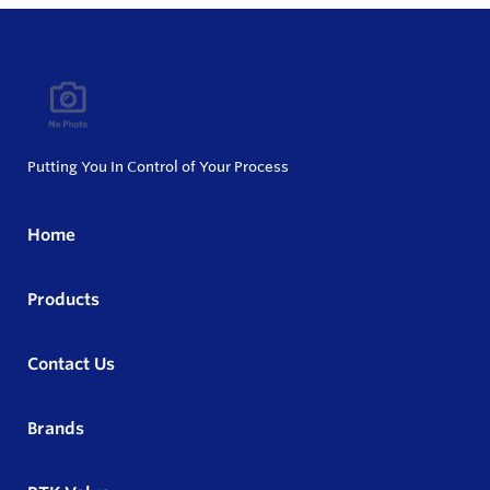
Putting You In Control of Your Process
Home
Products
Contact Us
Brands