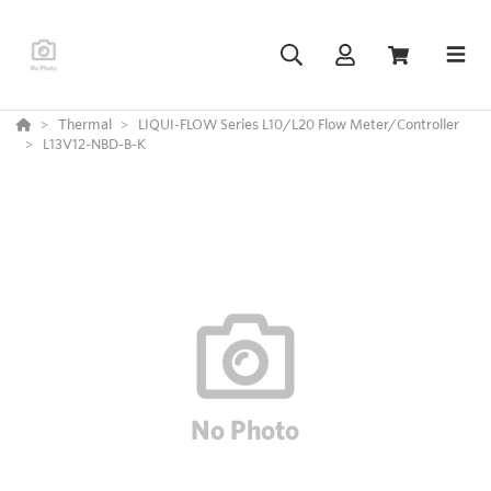
Thermal
LIQUI-FLOW Series L10/L20 Flow Meter/Controller
L13V12-NBD-B-K