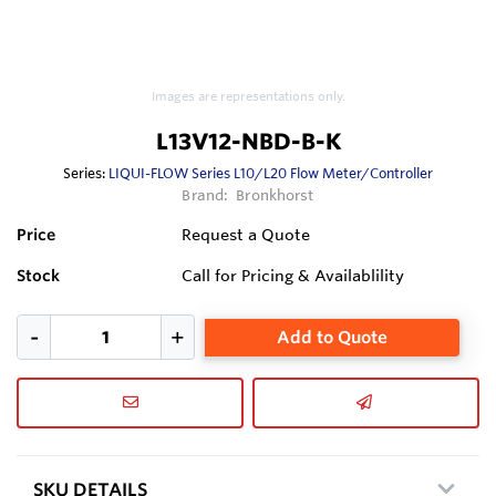
Images are representations only.
L13V12-NBD-B-K
Series:
LIQUI-FLOW Series L10/L20 Flow Meter/Controller
Brand:
Bronkhorst
Price
Request a Quote
Stock
Call for Pricing & Availablility
Add to Quote
SKU DETAILS