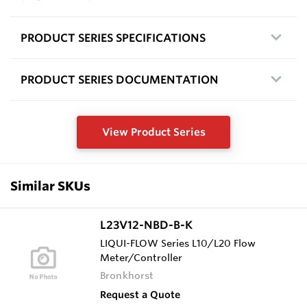
PRODUCT SERIES SPECIFICATIONS
PRODUCT SERIES DOCUMENTATION
View Product Series
Similar SKUs
L23V12-NBD-B-K
LIQUI-FLOW Series L10/L20 Flow
Meter/Controller
Bronkhorst
Request a Quote