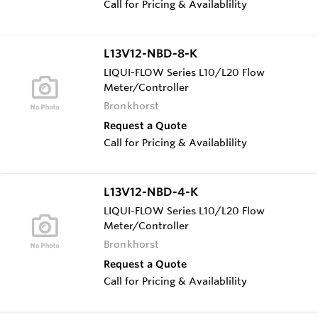
Call for Pricing & Availablility
L13V12-NBD-8-K
LIQUI-FLOW Series L10/L20 Flow
Meter/Controller
Bronkhorst
Request a Quote
Call for Pricing & Availablility
L13V12-NBD-4-K
LIQUI-FLOW Series L10/L20 Flow
Meter/Controller
Bronkhorst
Request a Quote
Call for Pricing & Availablility