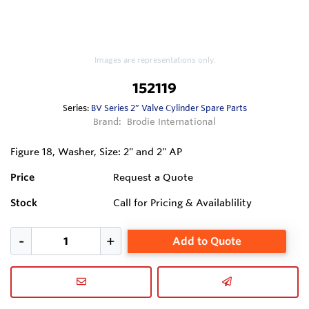
Images are representations only.
152119
Series:
BV Series 2” Valve Cylinder Spare Parts
Brand:
Brodie International
Figure 18, Washer, Size: 2" and 2" AP
Price
Request a Quote
Stock
Call for Pricing & Availablility
Add to Quote