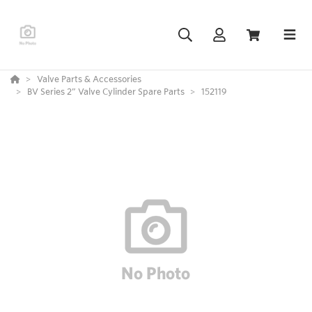
Valve Parts & Accessories
BV Series 2” Valve Cylinder Spare Parts
152119