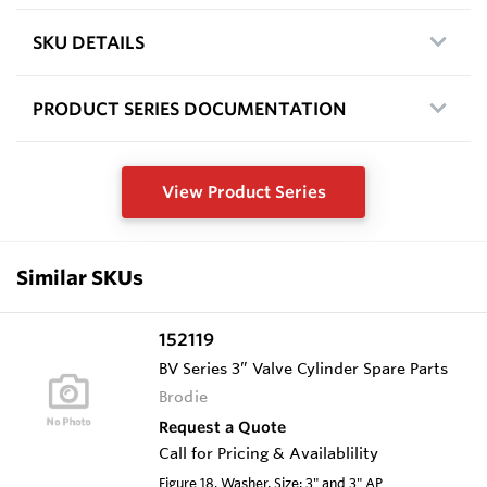
SKU DETAILS
PRODUCT SERIES DOCUMENTATION
View Product Series
Similar SKUs
152119
BV Series 3” Valve Cylinder Spare Parts
Brodie
Request a Quote
Call for Pricing & Availablility
Figure 18, Washer, Size: 3" and 3" AP