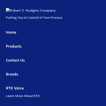
Putting You In Control of Your Process
Home
Products
Contact Us
Brands
RTK Valve
Learn More About RTK