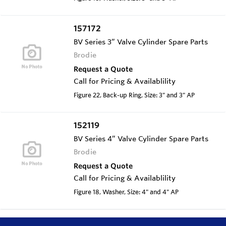
157172
BV Series 3” Valve Cylinder Spare Parts
Brodie
Request a Quote
Call for Pricing & Availablility
Figure 22, Back-up Ring, Size: 3" and 3" AP
152119
BV Series 4” Valve Cylinder Spare Parts
Brodie
Request a Quote
Call for Pricing & Availablility
Figure 18, Washer, Size: 4" and 4" AP