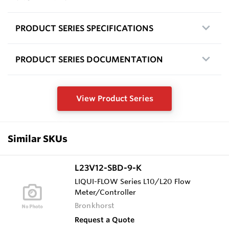
PRODUCT SERIES SPECIFICATIONS
PRODUCT SERIES DOCUMENTATION
View Product Series
Similar SKUs
L23V12-SBD-9-K
LIQUI-FLOW Series L10/L20 Flow
Meter/Controller
Bronkhorst
Request a Quote