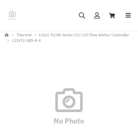
Thermal
LIQUI-FLOW Series L10/L20 Flow Meter/Controller
L23V12-SBD-8-K