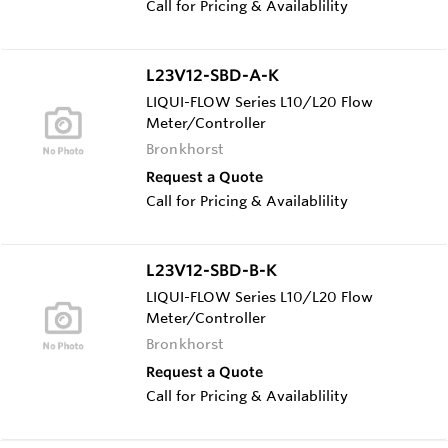
Call for Pricing & Availablility
L23V12-SBD-A-K
LIQUI-FLOW Series L10/L20 Flow
Meter/Controller
Bronkhorst
Request a Quote
Call for Pricing & Availablility
L23V12-SBD-B-K
LIQUI-FLOW Series L10/L20 Flow
Meter/Controller
Bronkhorst
Request a Quote
Call for Pricing & Availablility