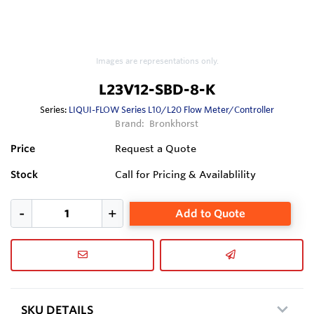
Images are representations only.
L23V12-SBD-8-K
Series:
LIQUI-FLOW Series L10/L20 Flow Meter/Controller
Brand:
Bronkhorst
Price
Request a Quote
Stock
Call for Pricing & Availablility
Add to Quote
SKU DETAILS