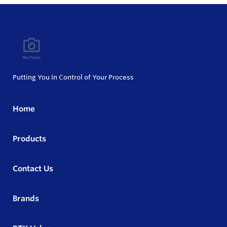
Putting You In Control of Your Process
Home
Products
Contact Us
Brands