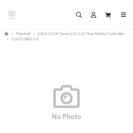
Thermal
LIQUI-FLOW Series L10/L20 Flow Meter/Controller
L13V12-BBD-2-K