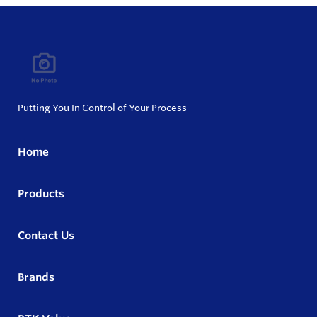
Putting You In Control of Your Process
Home
Products
Contact Us
Brands