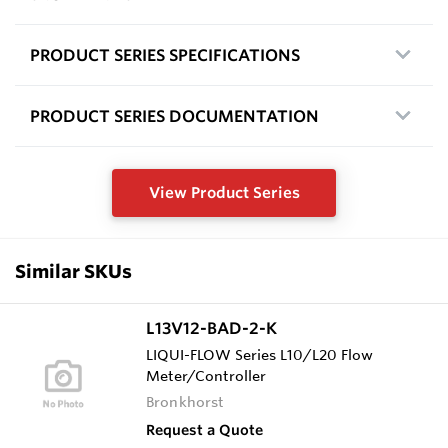
PRODUCT SERIES SPECIFICATIONS
PRODUCT SERIES DOCUMENTATION
View Product Series
Similar SKUs
L13V12-BAD-2-K
LIQUI-FLOW Series L10/L20 Flow
Meter/Controller
Bronkhorst
Request a Quote