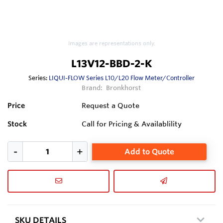
Images are representations only.
L13V12-BBD-2-K
Series:
LIQUI-FLOW Series L10/L20 Flow Meter/Controller
Brand:
Bronkhorst
Price
Request a Quote
Stock
Call for Pricing & Availablility
Add to Quote
SKU DETAILS