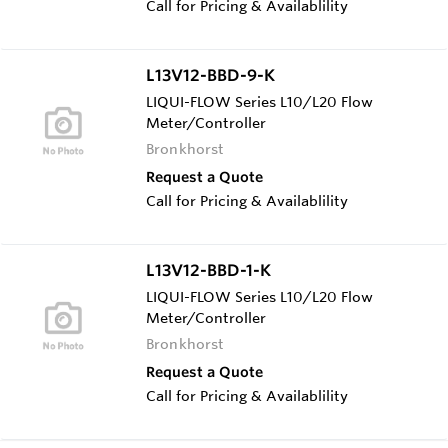
Call for Pricing & Availablility
L13V12-BBD-9-K
LIQUI-FLOW Series L10/L20 Flow
Meter/Controller
Bronkhorst
Request a Quote
Call for Pricing & Availablility
L13V12-BBD-1-K
LIQUI-FLOW Series L10/L20 Flow
Meter/Controller
Bronkhorst
Request a Quote
Call for Pricing & Availablility