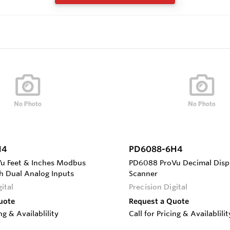
H4
PD6088-6H4
u Feet & Inches Modbus
PD6088 ProVu Decimal Dis
h Dual Analog Inputs
Scanner
ital
Precision Digital
uote
Request a Quote
ing & Availablility
Call for Pricing & Availablilit