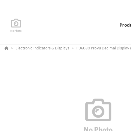
Prod
Electronic Indicators & Displays
PD6080 ProVu Decimal Display 