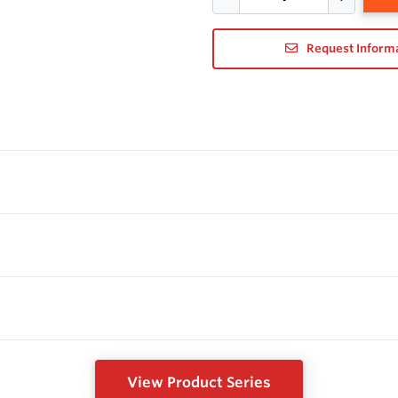
Request Inform
View Product Series