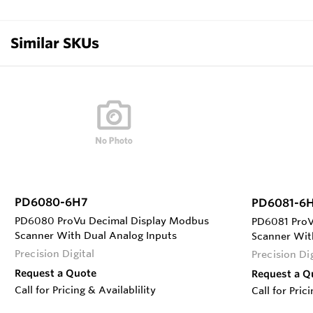
Similar SKUs
PD6080-6H7
PD6081-6
PD6080 ProVu Decimal Display Modbus
PD6081 ProV
Scanner With Dual Analog Inputs
Scanner Wit
Precision Digital
Precision Dig
Request a Quote
Request a Q
Call for Pricing & Availablility
Call for Pric