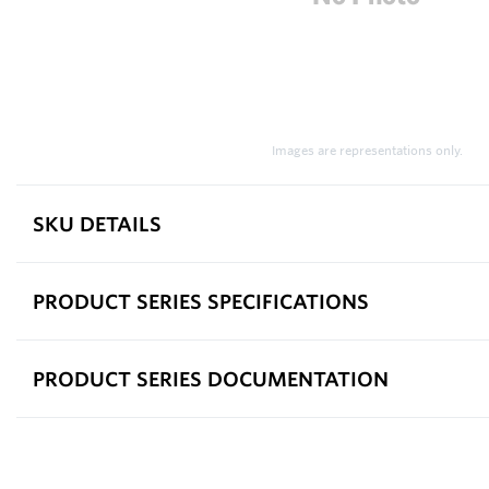
Images are representations only.
SKU DETAILS
PRODUCT SERIES SPECIFICATIONS
PRODUCT SERIES DOCUMENTATION