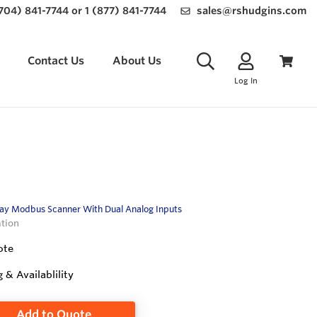
(704) 841-7744 or 1 (877) 841-7744
sales@rshudgins.com
Contact Us
About Us
Log In
ay Modbus Scanner With Dual Analog Inputs
ation
ote
g & Availablility
Add to Quote