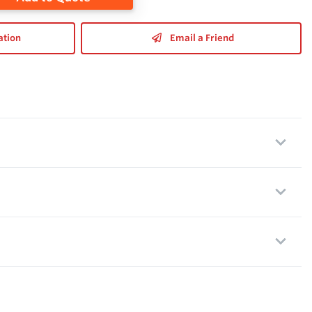
ation
Email a Friend