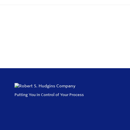
Putting You In Control of Your Process