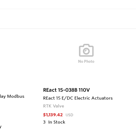
REact 15-038B 110V
play Modbus
REact 15 E/DC Electric Actuators
RTK Valve
$1,139.42
USD
3
In Stock
y