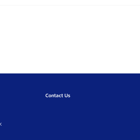
Contact Us
K