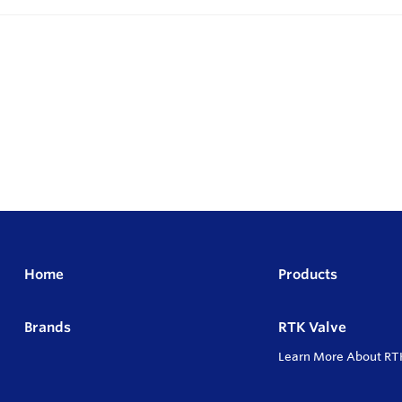
Home
Products
Brands
RTK Valve
Learn More About RT