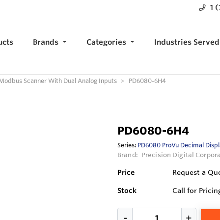
1 
ucts
Brands
Categories
Industries Served
Modbus Scanner With Dual Analog Inputs
PD6080-6H4
PD6080-6H4
Series:
PD6080 ProVu Decimal Displ
Brand:
Precision Digital Corpor
Price
Request a Qu
Stock
Call for Pricin