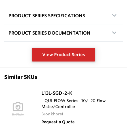
PRODUCT SERIES SPECIFICATIONS
PRODUCT SERIES DOCUMENTATION
View Product Series
Similar SKUs
L13L-SGD-2-K
LIQUI-FLOW Series L10/L20 Flow
Meter/Controller
Bronkhorst
Request a Quote