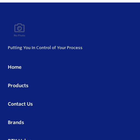
Putting You In Control of Your Process
Home
Products
Contact Us
Brands