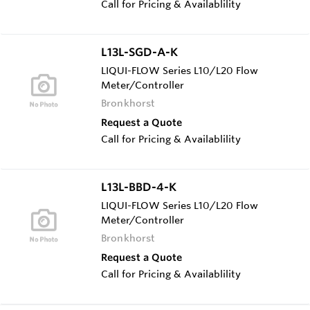
Call for Pricing & Availablility
L13L-SGD-A-K
LIQUI-FLOW Series L10/L20 Flow
Meter/Controller
Bronkhorst
Request a Quote
Call for Pricing & Availablility
L13L-BBD-4-K
LIQUI-FLOW Series L10/L20 Flow
Meter/Controller
Bronkhorst
Request a Quote
Call for Pricing & Availablility