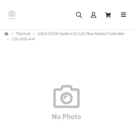
Thermal
LIQUI-FLOW Series L10/L20 Flow Meter/Controller
L13L-SGD-4-K