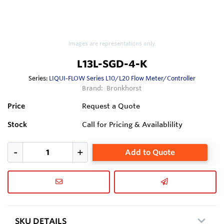
Images are representations only.
L13L-SGD-4-K
Series:
LIQUI-FLOW Series L10/L20 Flow Meter/Controller
Brand:
Bronkhorst
Price
Request a Quote
Stock
Call for Pricing & Availablility
Add to Quote
SKU DETAILS