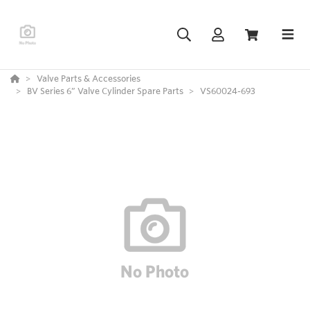
Valve Parts & Accessories
BV Series 6” Valve Cylinder Spare Parts
VS60024-693