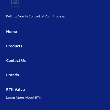
Putting You In Control of Your Process
Home
Products
Contact Us
Brands
RTK Valve
Learn More About RTK