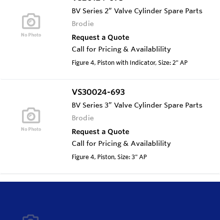
BV Series 2” Valve Cylinder Spare Parts
Brodie
Request a Quote
Call for Pricing & Availablility
Figure 4, Piston with Indicator, Size: 2" AP
VS30024-693
BV Series 3” Valve Cylinder Spare Parts
Brodie
Request a Quote
Call for Pricing & Availablility
Figure 4, Piston, Size: 3" AP