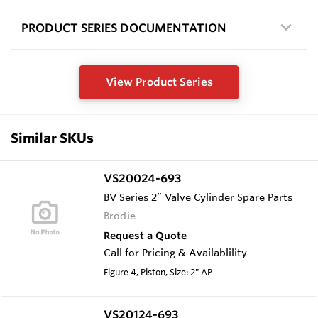
PRODUCT SERIES DOCUMENTATION
View Product Series
Similar SKUs
VS20024-693
BV Series 2” Valve Cylinder Spare Parts
Brodie
Request a Quote
Call for Pricing & Availablility
Figure 4, Piston, Size: 2" AP
VS20124-693