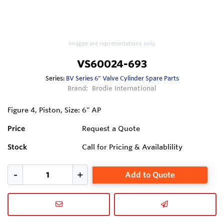
Images are representations only.
VS60024-693
Series:
BV Series 6” Valve Cylinder Spare Parts
Brand:
Brodie International
Figure 4, Piston, Size: 6" AP
Price
Request a Quote
Stock
Call for Pricing & Availablility
Add to Quote