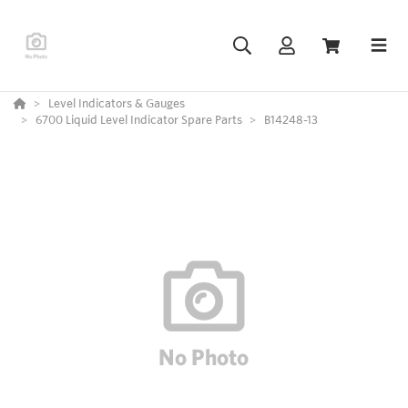
Level Indicators & Gauges
6700 Liquid Level Indicator Spare Parts
B14248-13