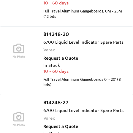
10 - 60 days
Full Travel Aluminum Gaugeboards, 0M - 25M
(12 bds
B14248-20
6700 Liquid Level Indicator Spare Parts
Varec
Request a Quote
In Stock
10 - 60 days
Full Travel Aluminum Gaugeboards 0' - 20' (3
bds)
B14248-27
6700 Liquid Level Indicator Spare Parts
Varec
Request a Quote