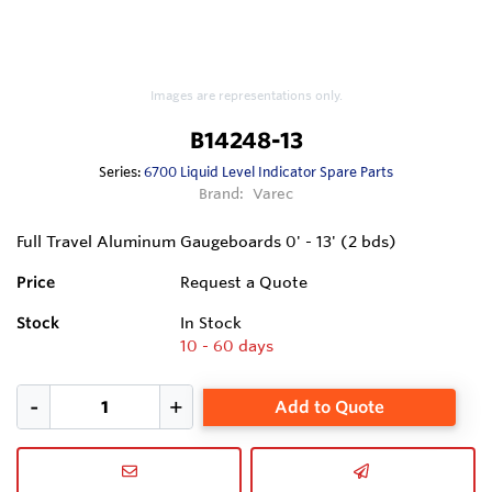
Images are representations only.
B14248-13
Series:
6700 Liquid Level Indicator Spare Parts
Brand:
Varec
Full Travel Aluminum Gaugeboards 0' - 13' (2 bds)
Price
Request a Quote
Stock
In Stock
10 - 60 days
Add to Quote