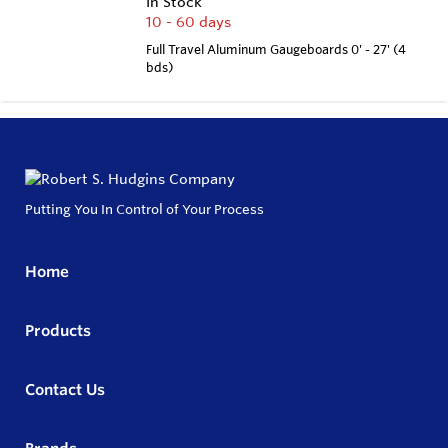
In Stock
10 - 60 days
Full Travel Aluminum Gaugeboards 0' - 27' (4
bds)
Putting You In Control of Your Process
Home
Products
Contact Us