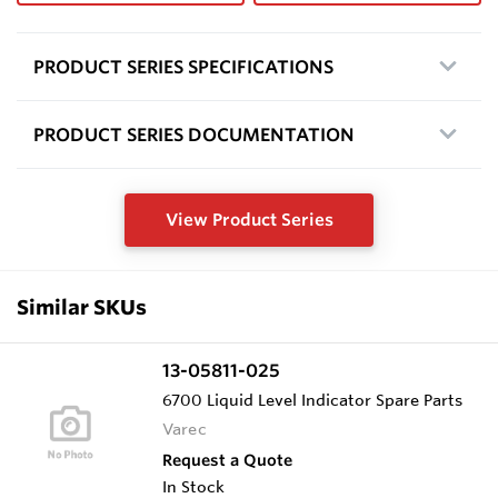
PRODUCT SERIES SPECIFICATIONS
PRODUCT SERIES DOCUMENTATION
View Product Series
Similar SKUs
13-05811-025
6700 Liquid Level Indicator Spare Parts
Varec
Request a Quote
In Stock