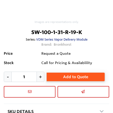
Images are representations only.
SW-100-1-31-R-19-K
Series:
VDM Series Vapor Delivery Module
Brand:
Bronkhorst
Price
Request a Quote
Stock
Call for Pricing & Availablility
Add to Quote
SKU DETAILS