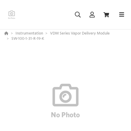
Instrumentation
VDM Series Vapor Delivery Module
SW-100-1-31-R-19-K