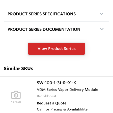
PRODUCT SERIES SPECIFICATIONS
PRODUCT SERIES DOCUMENTATION
View Product Series
Similar SKUs
SW-100-1-31-R-91-K
VDM Series Vapor Delivery Module
Bronkhorst
Request a Quote
Call for Pricing & Availablility