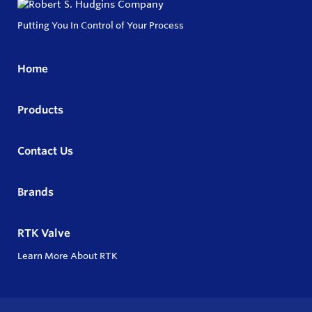
Putting You In Control of Your Process
Home
Products
Contact Us
Brands
RTK Valve
Learn More About RTK