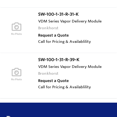
SW-100-1-31-R-31-K
VDM Series Vapor Delivery Module
Bronkhorst
Request a Quote
Call for Pricing & Availablility
SW-100-1-31-R-39-K
VDM Series Vapor Delivery Module
Bronkhorst
Request a Quote
Call for Pricing & Availablility