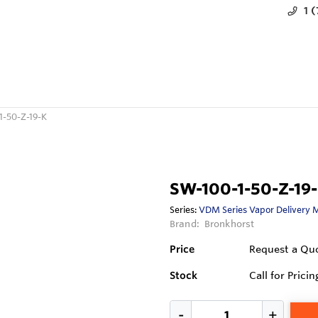
1 
1-50-Z-19-K
SW-100-1-50-Z-19
Series:
VDM Series Vapor Delivery 
Brand:
Bronkhorst
Price
Request a Qu
Stock
Call for Pricin