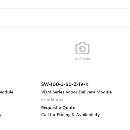
SW-100-3-50-Z-19-K
 Module
VDM Series Vapor Delivery Module
Bronkhorst
Request a Quote
y
Call for Pricing & Availablility