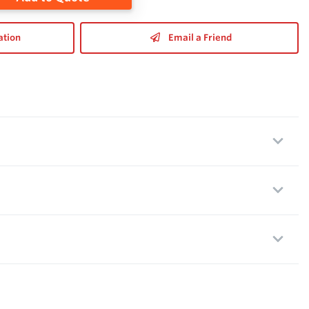
ation
Email a Friend