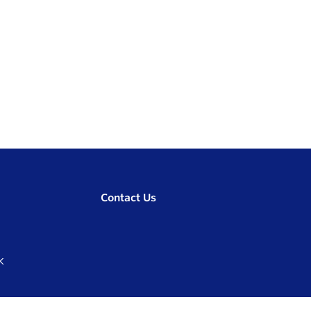
Contact Us
K