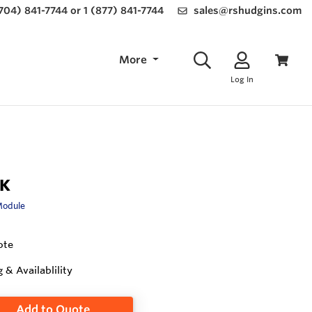
(704) 841-7744 or 1 (877) 841-7744
sales@rshudgins.com
More
Log In
-K
Module
ote
g & Availablility
Add to Quote