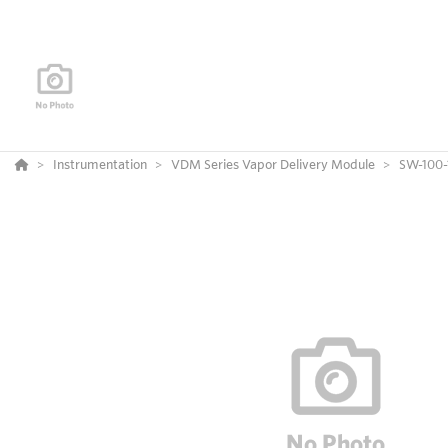
Instrumentation
VDM Series Vapor Delivery Module
SW-100-