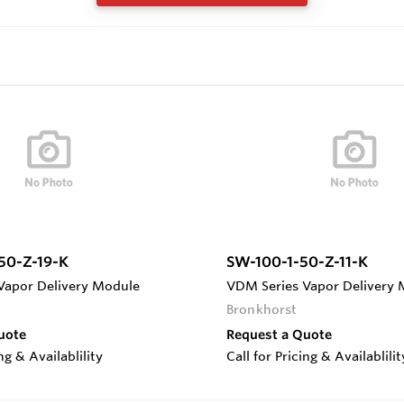
50-Z-19-K
SW-100-1-50-Z-11-K
Vapor Delivery Module
VDM Series Vapor Delivery
Bronkhorst
uote
Request a Quote
ing & Availablility
Call for Pricing & Availablilit