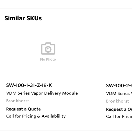
Similar SKUs
SW-100-1-31-Z-19-K
SW-100-2-
VDM Series Vapor Delivery Module
VDM Series 
Bronkhorst
Bronkhorst
Request a Quote
Request a Q
Call for Pricing & Availablility
Call for Pric