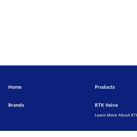
Home
Products
Brands
RTK Valve
Learn More About RT