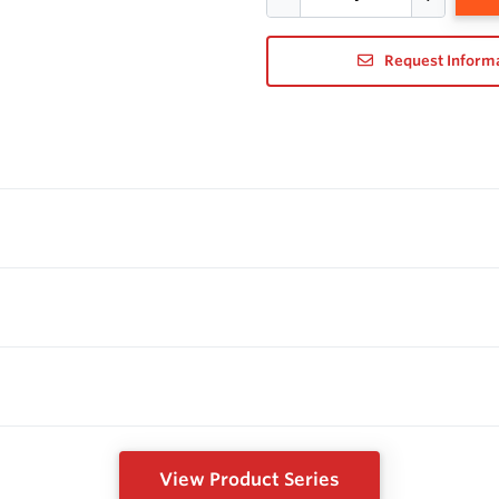
Request Inform
View Product Series