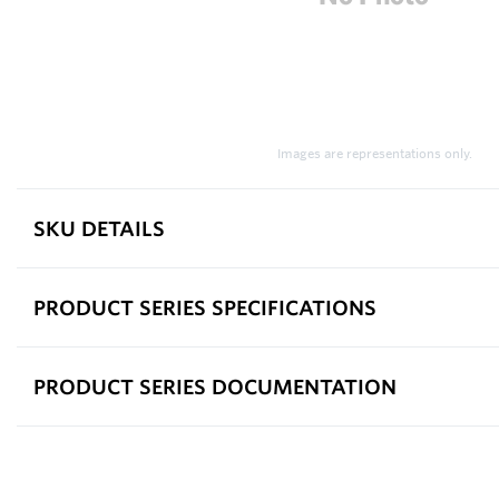
Images are representations only.
SKU DETAILS
PRODUCT SERIES SPECIFICATIONS
PRODUCT SERIES DOCUMENTATION