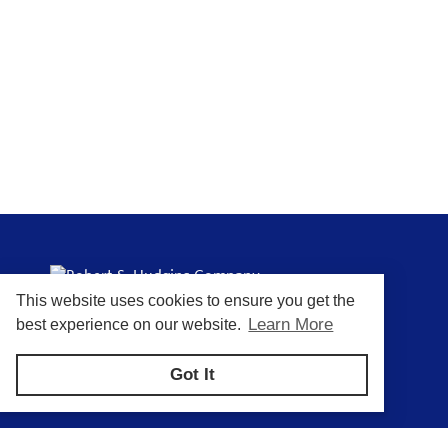
This website uses cookies to ensure you get the
Putting You In Control of Your Process
Learn More
best experience on our website.
Got It