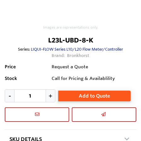
Images are representations only.
L23L-UBD-8-K
Series:
LIQUI-FLOW Series L10/L20 Flow Meter/Controller
Brand:
Bronkhorst
Price
Request a Quote
Stock
Call for Pricing & Availablility
Add to Quote
SKU DETAILS