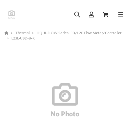
Thermal
LIQUI-FLOW Series L10/L20 Flow Meter/Controller
L23L-UBD-8-K