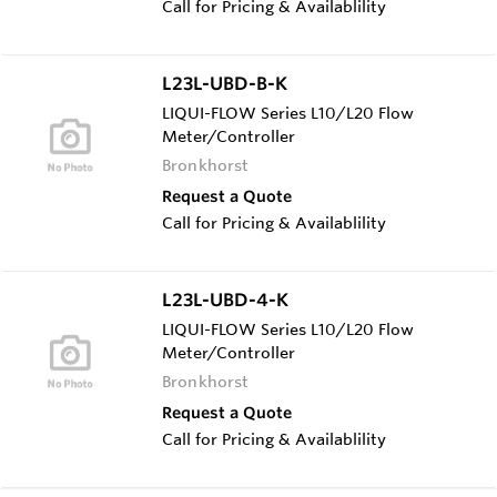
Call for Pricing & Availablility
L23L-UBD-B-K
LIQUI-FLOW Series L10/L20 Flow
Meter/Controller
Bronkhorst
Request a Quote
Call for Pricing & Availablility
L23L-UBD-4-K
LIQUI-FLOW Series L10/L20 Flow
Meter/Controller
Bronkhorst
Request a Quote
Call for Pricing & Availablility