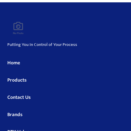
Putting You In Control of Your Process
Home
Products
Contact Us
Brands