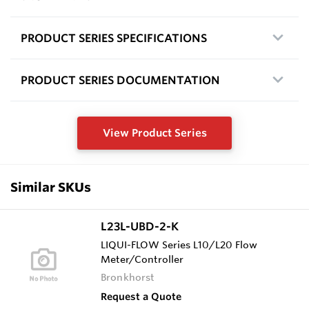
PRODUCT SERIES SPECIFICATIONS
PRODUCT SERIES DOCUMENTATION
View Product Series
Similar SKUs
L23L-UBD-2-K
LIQUI-FLOW Series L10/L20 Flow
Meter/Controller
Bronkhorst
Request a Quote