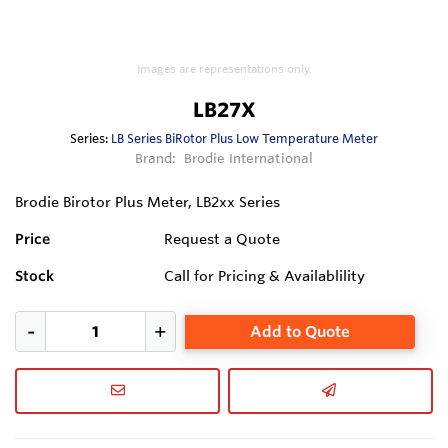
Images are representations only.
LB27X
Series:
LB Series BiRotor Plus Low Temperature Meter
Brand:
Brodie International
Brodie Birotor Plus Meter, LB2xx Series
Price
Request a Quote
Stock
Call for Pricing & Availablility
Add to Quote