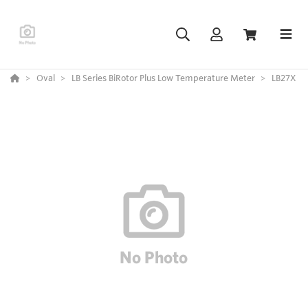
Oval
LB Series BiRotor Plus Low Temperature Meter
LB27X