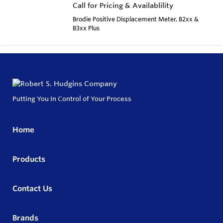
Call for Pricing & Availablility
Brodie Positive Displacement Meter, B2xx &
B3xx Plus
Putting You In Control of Your Process
Home
Products
Contact Us
Brands