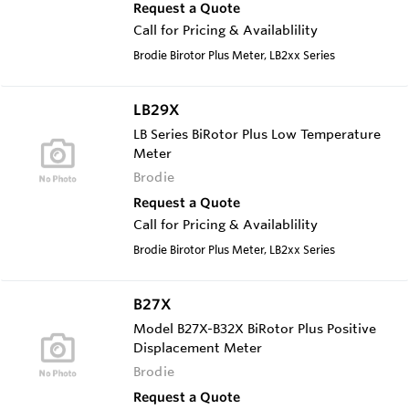
Request a Quote
Call for Pricing & Availablility
Brodie Birotor Plus Meter, LB2xx Series
LB29X
LB Series BiRotor Plus Low Temperature
Meter
Brodie
Request a Quote
Call for Pricing & Availablility
Brodie Birotor Plus Meter, LB2xx Series
B27X
Model B27X-B32X BiRotor Plus Positive
Displacement Meter
Brodie
Request a Quote