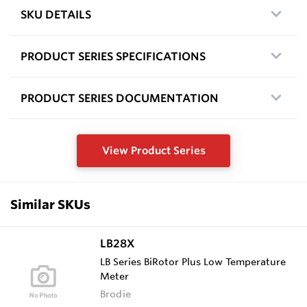
SKU DETAILS
PRODUCT SERIES SPECIFICATIONS
PRODUCT SERIES DOCUMENTATION
View Product Series
Similar SKUs
LB28X
LB Series BiRotor Plus Low Temperature
Meter
Brodie