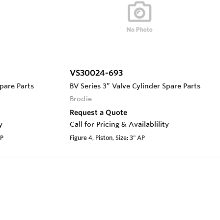
VS30024-693
Spare Parts
BV Series 3” Valve Cylinder Spare Parts
Brodie
Request a Quote
y
Call for Pricing & Availablility
AP
Figure 4, Piston, Size: 3" AP