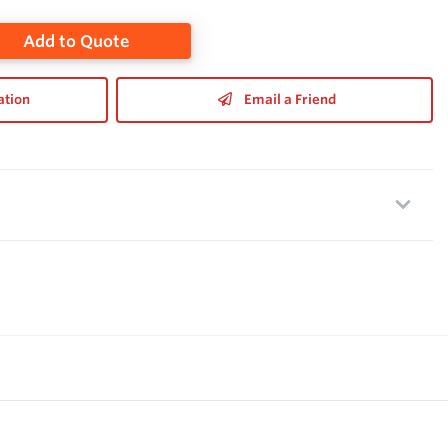
Add to Quote
ation
Email a Friend