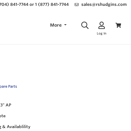
(704) 841-7744 or 1 (877) 841-7744
sales@rshudgins.com
More
Log In
Spare Parts
 3" AP
ote
g & Availablility