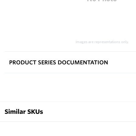
Images are representations only.
PRODUCT SERIES DOCUMENTATION
Similar SKUs