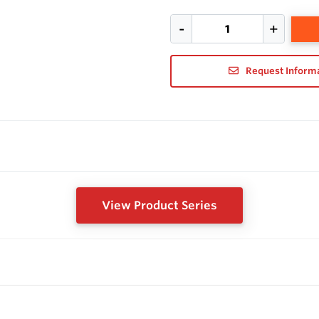
Request Inform
View Product Series