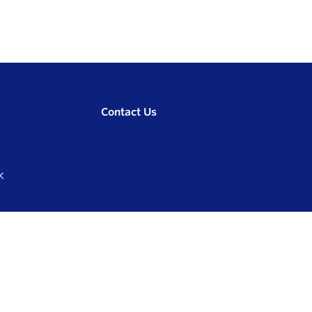
Contact Us
K