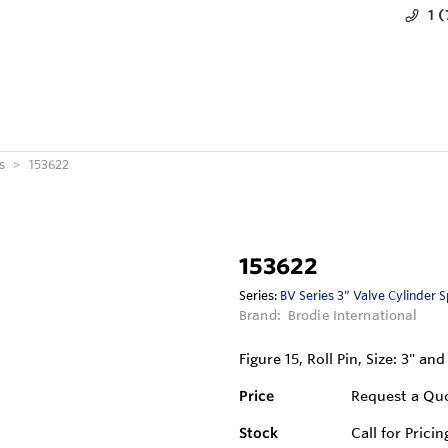
1 
s
153622
153622
Series:
BV Series 3” Valve Cylinder 
Brand:
Brodie International
Figure 15, Roll Pin, Size: 3" and
Price
Request a Qu
Stock
Call for Pricin