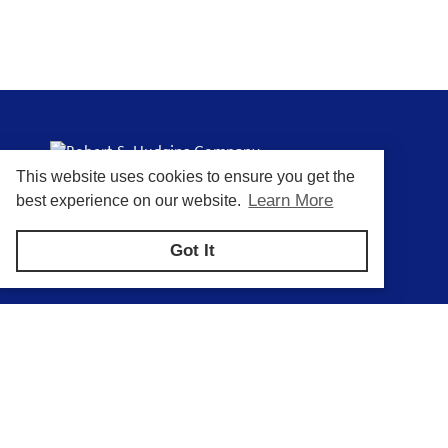
This website uses cookies to ensure you get the
Putting You In Control of Your Process
Learn More
best experience on our website.
Got It
Privacy Policy
Return and Exchange Policy
Terms of Use
© Copyright 2026
Robert S. Hudgins Company - All rights reserved