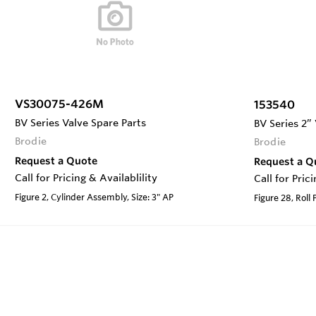
VS30075-426M
153540
BV Series Valve Spare Parts
BV Series 2”
Brodie
Brodie
Request a Quote
Request a Q
Call for Pricing & Availablility
Call for Pric
Figure 2, Cylinder Assembly, Size: 3" AP
Figure 28, Roll 