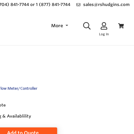
(704) 841-7744 or 1 (877) 841-7744
sales@rshudgins.com
More
Log In
Flow Meter/Controller
ote
g & Availablility
Add to Quote