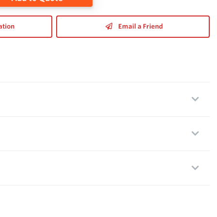
ation
Email a Friend