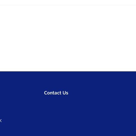
Contact Us
K