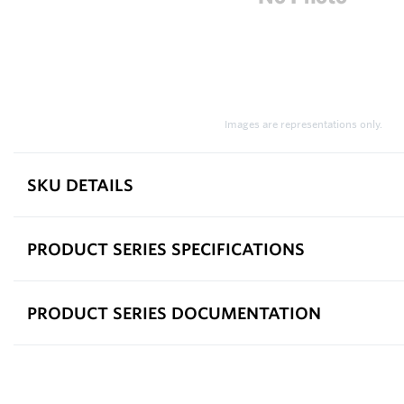
Images are representations only.
SKU DETAILS
PRODUCT SERIES SPECIFICATIONS
PRODUCT SERIES DOCUMENTATION