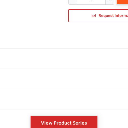
Request Inform
View Product Series