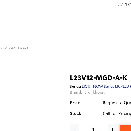
1 
L23V12-MGD-A-K
L23V12-MGD-A-K
Series:
LIQUI-FLOW Series L10/L20 
Brand:
Bronkhorst
Price
Request a Qu
Stock
Call for Pricin