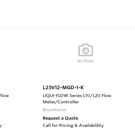
L23V12-MGD-1-K
Flow
LIQUI-FLOW Series L10/L20 Flow
Meter/Controller
Bronkhorst
Request a Quote
y
Call for Pricing & Availablility