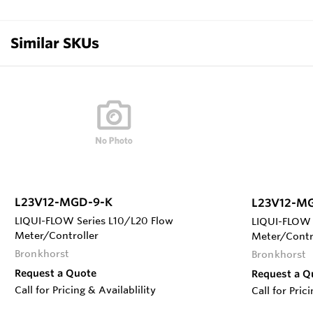
Similar SKUs
L23V12-MGD-9-K
L23V12-M
LIQUI-FLOW Series L10/L20 Flow
LIQUI-FLOW 
Meter/Controller
Meter/Contr
Bronkhorst
Bronkhorst
Request a Quote
Request a Q
Call for Pricing & Availablility
Call for Pric