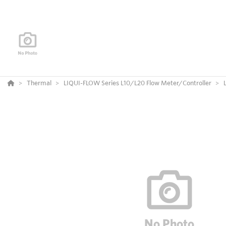
Thermal
LIQUI-FLOW Series L10/L20 Flow Meter/Controller