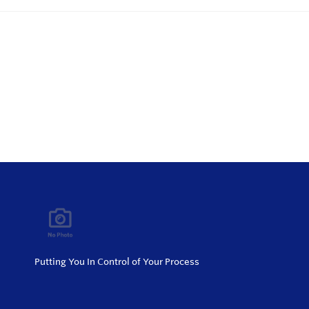
Putting You In Control of Your Process