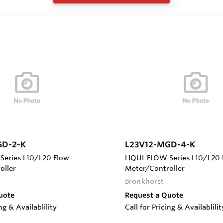
GD-2-K
L23V12-MGD-4-K
Series L10/L20 Flow
LIQUI-FLOW Series L10/L20 
oller
Meter/Controller
Bronkhorst
uote
Request a Quote
ing & Availablility
Call for Pricing & Availablilit