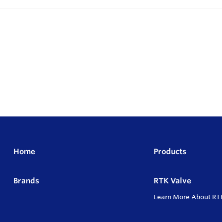
Home
Products
Brands
RTK Valve
Learn More About RT