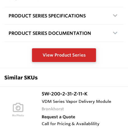
PRODUCT SERIES SPECIFICATIONS
PRODUCT SERIES DOCUMENTATION
View Product Series
Similar SKUs
SW-200-2-31-Z-11-K
VDM Series Vapor Delivery Module
Bronkhorst
Request a Quote
Call for Pricing & Availablility