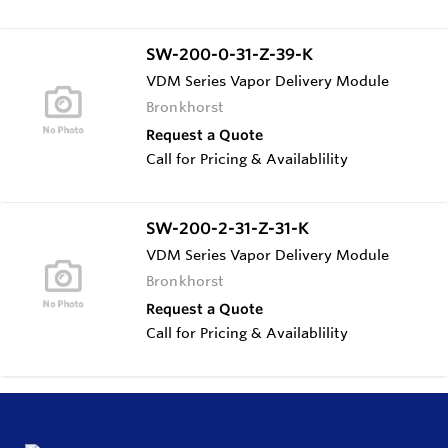
SW-200-0-31-Z-39-K
VDM Series Vapor Delivery Module
Bronkhorst
Request a Quote
Call for Pricing & Availablility
SW-200-2-31-Z-31-K
VDM Series Vapor Delivery Module
Bronkhorst
Request a Quote
Call for Pricing & Availablility