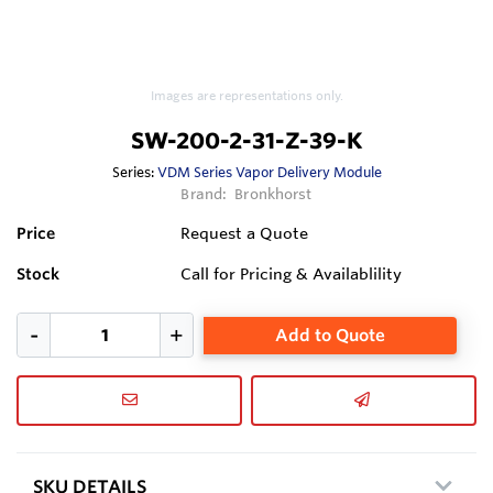
Images are representations only.
SW-200-2-31-Z-39-K
Series:
VDM Series Vapor Delivery Module
Brand:
Bronkhorst
Price
Request a Quote
Stock
Call for Pricing & Availablility
Add to Quote
SKU DETAILS