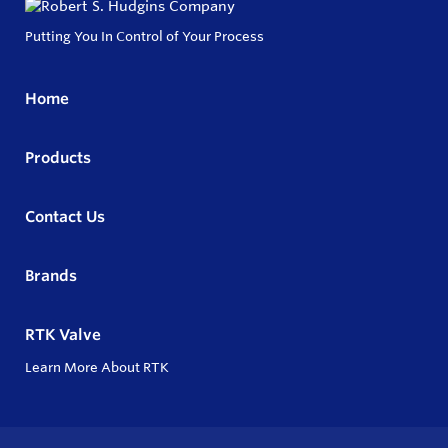
Putting You In Control of Your Process
Home
Products
Contact Us
Brands
RTK Valve
Learn More About RTK