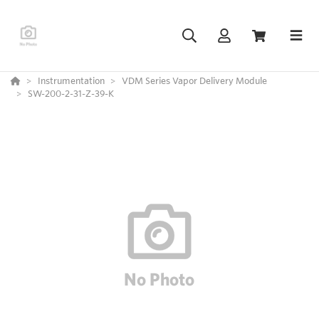
Instrumentation
VDM Series Vapor Delivery Module
SW-200-2-31-Z-39-K