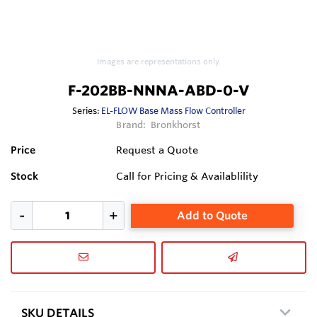
Images are representations only.
F-202BB-NNNA-ABD-0-V
Series:
EL-FLOW Base Mass Flow Controller
Brand:
Bronkhorst
Price
Request a Quote
Stock
Call for Pricing & Availablility
Add to Quote
SKU DETAILS