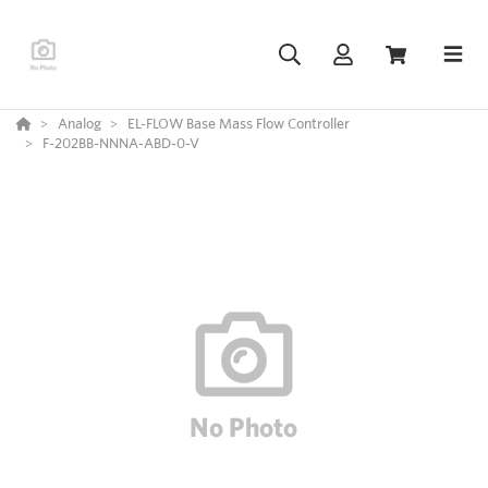
Analog
EL-FLOW Base Mass Flow Controller
F-202BB-NNNA-ABD-0-V