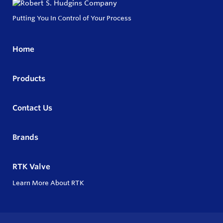
Putting You In Control of Your Process
Home
Products
Contact Us
Brands
RTK Valve
Learn More About RTK