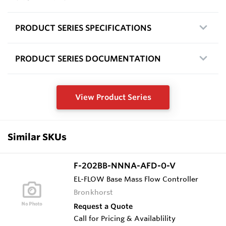
PRODUCT SERIES SPECIFICATIONS
PRODUCT SERIES DOCUMENTATION
View Product Series
Similar SKUs
F-202BB-NNNA-AFD-0-V
EL-FLOW Base Mass Flow Controller
Bronkhorst
Request a Quote
Call for Pricing & Availablility