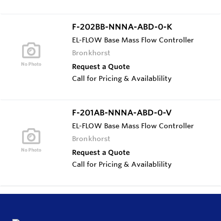
F-202BB-NNNA-ABD-0-K
EL-FLOW Base Mass Flow Controller
Bronkhorst
Request a Quote
Call for Pricing & Availablility
F-201AB-NNNA-ABD-0-V
EL-FLOW Base Mass Flow Controller
Bronkhorst
Request a Quote
Call for Pricing & Availablility