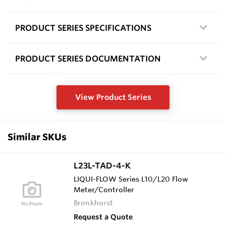
PRODUCT SERIES SPECIFICATIONS
PRODUCT SERIES DOCUMENTATION
View Product Series
Similar SKUs
L23L-TAD-4-K
LIQUI-FLOW Series L10/L20 Flow
Meter/Controller
Bronkhorst
Request a Quote