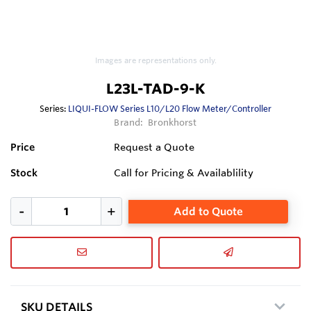
Images are representations only.
L23L-TAD-9-K
Series:
LIQUI-FLOW Series L10/L20 Flow Meter/Controller
Brand:
Bronkhorst
Price
Request a Quote
Stock
Call for Pricing & Availablility
Add to Quote
SKU DETAILS