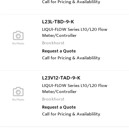
Call for Pricing & Availablility
L23L-TBD-9-K
LIQUI-FLOW Series L10/L20 Flow
Meter/Controller
Bronkhorst
Request a Quote
Call for Pricing & Availablility
L23V12-TAD-9-K
LIQUI-FLOW Series L10/L20 Flow
Meter/Controller
Bronkhorst
Request a Quote
Call for Pricing & Availablility