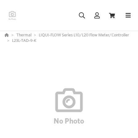
Thermal
LIQUI-FLOW Series L10/L20 Flow Meter/Controller
L23L-TAD-9-K