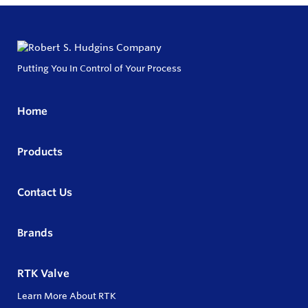
Putting You In Control of Your Process
Home
Products
Contact Us
Brands
RTK Valve
Learn More About RTK