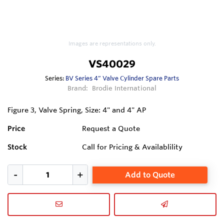
Images are representations only.
VS40029
Series:
BV Series 4” Valve Cylinder Spare Parts
Brand:
Brodie International
Figure 3, Valve Spring, Size: 4" and 4" AP
Price
Request a Quote
Stock
Call for Pricing & Availablility
Add to Quote