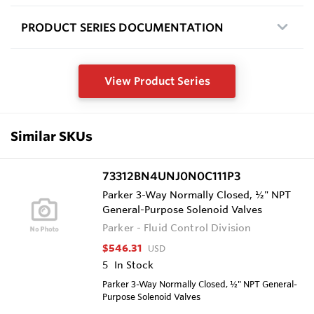
PRODUCT SERIES DOCUMENTATION
View Product Series
Similar SKUs
73312BN4UNJ0N0C111P3
Parker 3-Way Normally Closed, ½" NPT
General-Purpose Solenoid Valves
Parker - Fluid Control Division
$546.31
USD
5
In Stock
Parker 3-Way Normally Closed, ½" NPT General-
Purpose Solenoid Valves