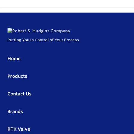
Putting You In Control of Your Process
Home
Products
Contact Us
Brands
RTK Valve