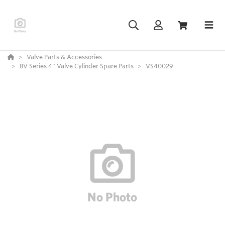
Valve Parts & Accessories
BV Series 4” Valve Cylinder Spare Parts
VS40029