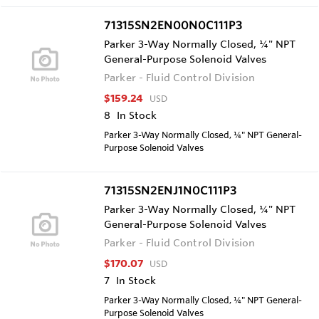
71315SN2EN00N0C111P3
Parker 3-Way Normally Closed, ¼" NPT
General-Purpose Solenoid Valves
Parker - Fluid Control Division
$159.24
USD
8
In Stock
Parker 3-Way Normally Closed, ¼" NPT General-
Purpose Solenoid Valves
71315SN2ENJ1N0C111P3
Parker 3-Way Normally Closed, ¼" NPT
General-Purpose Solenoid Valves
Parker - Fluid Control Division
$170.07
USD
7
In Stock
Parker 3-Way Normally Closed, ¼" NPT General-
Purpose Solenoid Valves