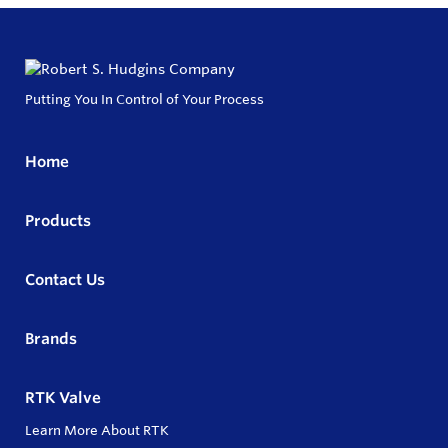
Putting You In Control of Your Process
Home
Products
Contact Us
Brands
RTK Valve
Learn More About RTK