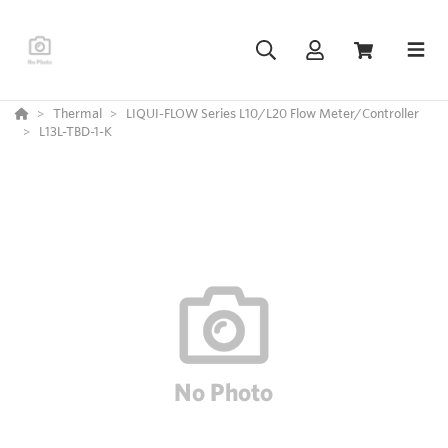
Thermal
LIQUI-FLOW Series L10/L20 Flow Meter/Controller
L13L-TBD-1-K