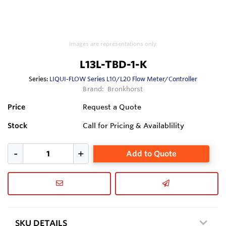
Images are representations only.
L13L-TBD-1-K
Series:
LIQUI-FLOW Series L10/L20 Flow Meter/Controller
Brand:
Bronkhorst
Price
Request a Quote
Stock
Call for Pricing & Availablility
Add to Quote
SKU DETAILS