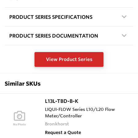
PRODUCT SERIES SPECIFICATIONS
PRODUCT SERIES DOCUMENTATION
View Product Series
Similar SKUs
L13L-TBD-B-K
LIQUI-FLOW Series L10/L20 Flow
Meter/Controller
Bronkhorst
Request a Quote