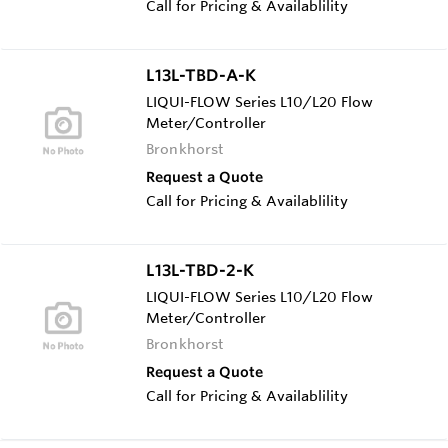
Call for Pricing & Availablility
L13L-TBD-A-K
LIQUI-FLOW Series L10/L20 Flow
Meter/Controller
Bronkhorst
Request a Quote
Call for Pricing & Availablility
L13L-TBD-2-K
LIQUI-FLOW Series L10/L20 Flow
Meter/Controller
Bronkhorst
Request a Quote
Call for Pricing & Availablility