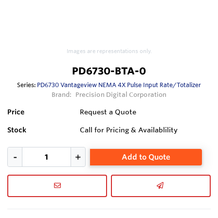
Images are representations only.
PD6730-BTA-0
Series:
PD6730 Vantageview NEMA 4X Pulse Input Rate/Totalizer
Brand:
Precision Digital Corporation
Price
Request a Quote
Stock
Call for Pricing & Availablility
Add to Quote