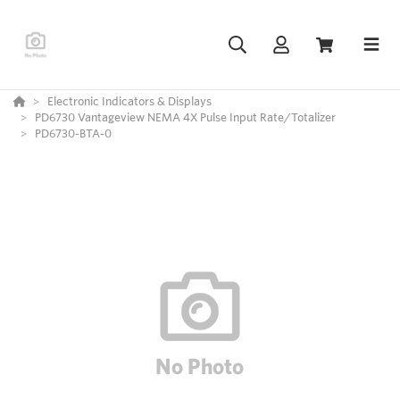
Electronic Indicators & Displays
PD6730 Vantageview NEMA 4X Pulse Input Rate/Totalizer
PD6730-BTA-0