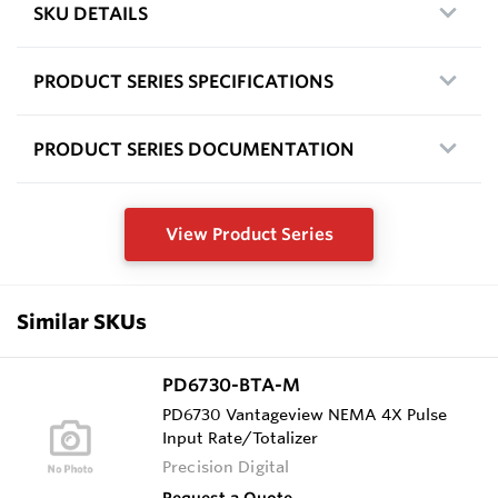
SKU DETAILS
PRODUCT SERIES SPECIFICATIONS
PRODUCT SERIES DOCUMENTATION
View Product Series
Similar SKUs
PD6730-BTA-M
PD6730 Vantageview NEMA 4X Pulse
Input Rate/Totalizer
Precision Digital
Request a Quote