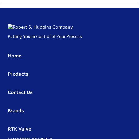
Putting You In Control of Your Process
Home
Products
Contact Us
Brands
RTK Valve
Learn More About RTK