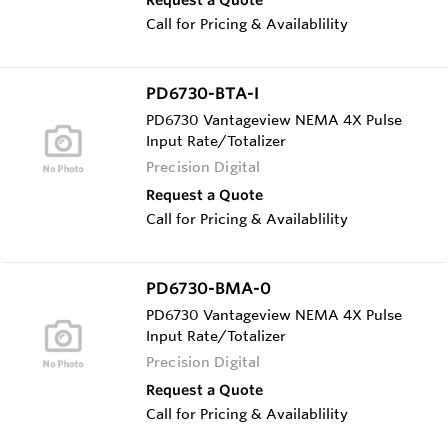
Call for Pricing & Availablility
PD6730-BTA-I
PD6730 Vantageview NEMA 4X Pulse
Input Rate/Totalizer
Precision Digital
Request a Quote
Call for Pricing & Availablility
PD6730-BMA-0
PD6730 Vantageview NEMA 4X Pulse
Input Rate/Totalizer
Precision Digital
Request a Quote
Call for Pricing & Availablility