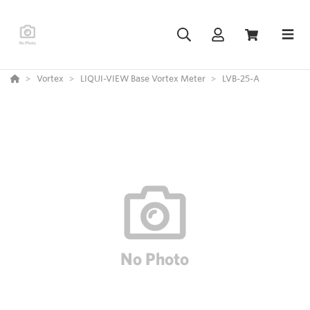
Vortex
LIQUI-VIEW Base Vortex Meter
LVB-25-A