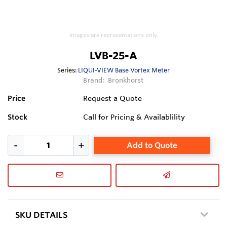
Images are representations only.
LVB-25-A
Series:
LIQUI-VIEW Base Vortex Meter
Brand:
Bronkhorst
Price
Request a Quote
Stock
Call for Pricing & Availablility
Add to Quote
SKU DETAILS