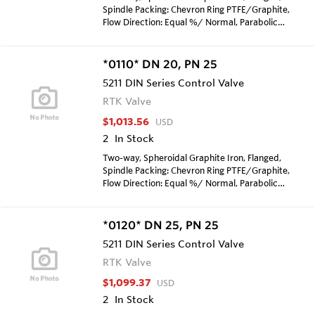
Spindle Packing: Chevron Ring PTFE/Graphite,
Flow Direction: Equal %/ Normal, Parabolic
cone, metal sealing, Kvs-value=2.1 m3/H, stroke:
25mm, Seat diameter: 12mm, Surface
treatment with zinc dust primary coat, Max
*0110* DN 20, PN 25
allowed pressure according to DIN EN 1092, Max
5211 DIN Series Control Valve
temp TS 250 Degrees Celcius
RTK Valve
$1,013.56
USD
2
In Stock
Two-way, Spheroidal Graphite Iron, Flanged,
Spindle Packing: Chevron Ring PTFE/Graphite,
Flow Direction: Equal %/ Normal, Parabolic
cone, metal sealing, Kvs-value=1.7 m3/H, stroke:
25mm, Seat diameter: 8mm, Surface treatment
with zinc dust primary coat, Max allowed
*0120* DN 25, PN 25
pressure according to DIN EN 1092, Max temp
5211 DIN Series Control Valve
TS 250 Degrees Celcius
RTK Valve
$1,099.37
USD
2
In Stock