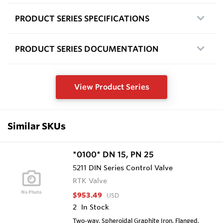
PRODUCT SERIES SPECIFICATIONS
PRODUCT SERIES DOCUMENTATION
View Product Series
Similar SKUs
*0100* DN 15, PN 25
5211 DIN Series Control Valve
RTK Valve
$953.49
USD
2
In Stock
Two-way, Spheroidal Graphite Iron, Flanged,