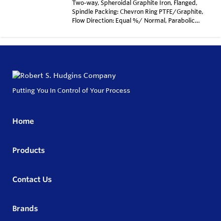
Two-way, Spheroidal Graphite Iron, Flanged,
Spindle Packing: Chevron Ring PTFE/Graphite,
Flow Direction: Equal %/ Normal, Parabolic
cone, metal sealing, Kvs-value=5.2 m3/H,
stroke: 25mm, Seat diameter: 15mm, Surface
treatment with zinc dust primary coat, Max
allowed pressure according to DIN EN 1092, Max
temp TS 250 Degrees Celcius
Putting You In Control of Your Process
Home
Products
Contact Us
Brands