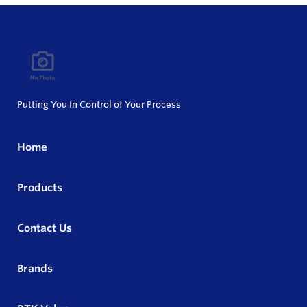
Putting You In Control of Your Process
Home
Products
Contact Us
Brands