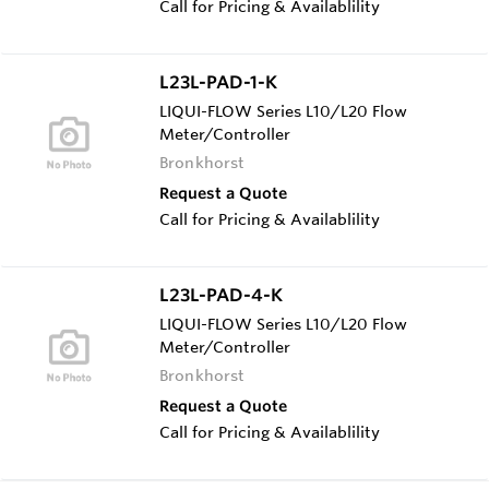
Call for Pricing & Availablility
L23L-PAD-1-K
LIQUI-FLOW Series L10/L20 Flow
Meter/Controller
Bronkhorst
Request a Quote
Call for Pricing & Availablility
L23L-PAD-4-K
LIQUI-FLOW Series L10/L20 Flow
Meter/Controller
Bronkhorst
Request a Quote
Call for Pricing & Availablility