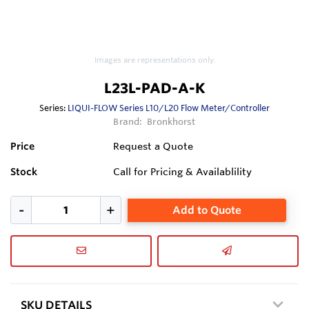
Images are representations only.
L23L-PAD-A-K
Series:
LIQUI-FLOW Series L10/L20 Flow Meter/Controller
Brand:
Bronkhorst
Price
Request a Quote
Stock
Call for Pricing & Availablility
Add to Quote
SKU DETAILS