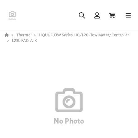
Thermal
LIQUI-FLOW Series L10/L20 Flow Meter/Controller
L23L-PAD-A-K