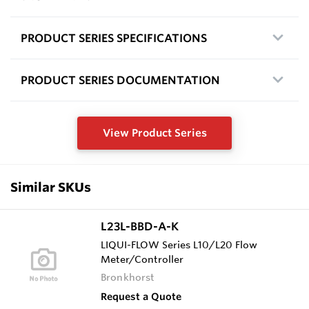
PRODUCT SERIES SPECIFICATIONS
PRODUCT SERIES DOCUMENTATION
View Product Series
Similar SKUs
L23L-BBD-A-K
LIQUI-FLOW Series L10/L20 Flow
Meter/Controller
Bronkhorst
Request a Quote