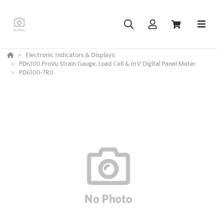
Electronic Indicators & Displays
PD6100 ProVu Strain Gauge, Load Cell & mV Digital Panel Meter
PD6100-7R0