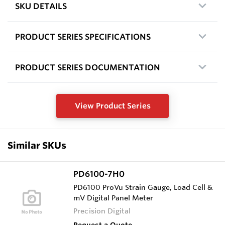
SKU DETAILS
PRODUCT SERIES SPECIFICATIONS
PRODUCT SERIES DOCUMENTATION
View Product Series
Similar SKUs
PD6100-7H0
PD6100 ProVu Strain Gauge, Load Cell &
mV Digital Panel Meter
Precision Digital
Request a Quote