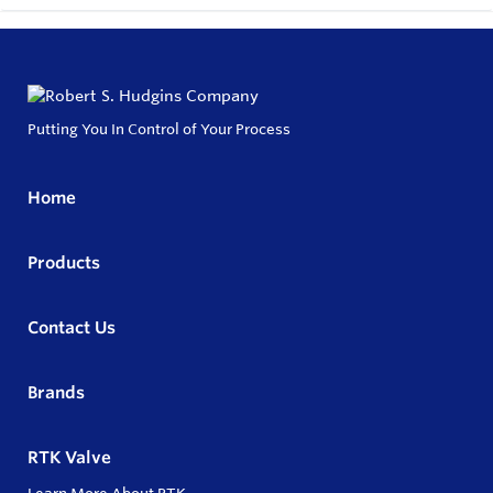
Putting You In Control of Your Process
Home
Products
Contact Us
Brands
RTK Valve
Learn More About RTK