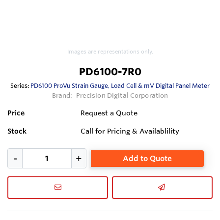
Images are representations only.
PD6100-7R0
Series:
PD6100 ProVu Strain Gauge, Load Cell & mV Digital Panel Meter
Brand:
Precision Digital Corporation
Price
Request a Quote
Stock
Call for Pricing & Availablility
Add to Quote