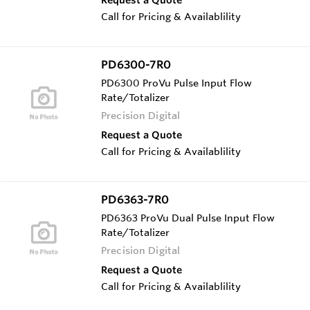
Call for Pricing & Availablility
PD6300-7R0
PD6300 ProVu Pulse Input Flow
Rate/Totalizer
Precision Digital
Request a Quote
Call for Pricing & Availablility
PD6363-7R0
PD6363 ProVu Dual Pulse Input Flow
Rate/Totalizer
Precision Digital
Request a Quote
Call for Pricing & Availablility