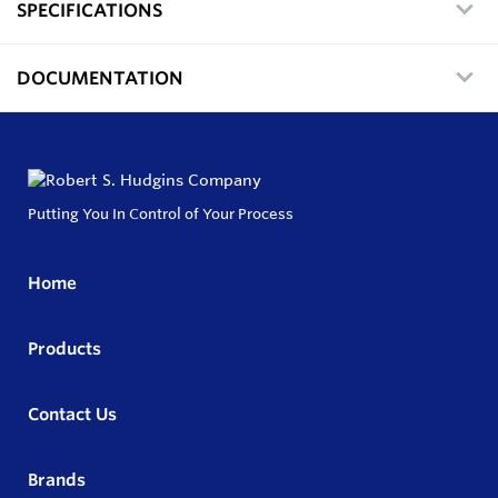
SPECIFICATIONS
DOCUMENTATION
Putting You In Control of Your Process
Home
Products
Contact Us
Brands