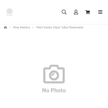
Flow Meters
7460 Series Glass Tube Flowmeter