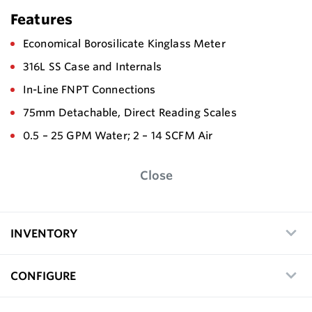
Features
Economical Borosilicate Kinglass Meter
316L SS Case and Internals
In-Line FNPT Connections
75mm Detachable, Direct Reading Scales
0.5 – 25 GPM Water; 2 – 14 SCFM Air
Close
INVENTORY
CONFIGURE