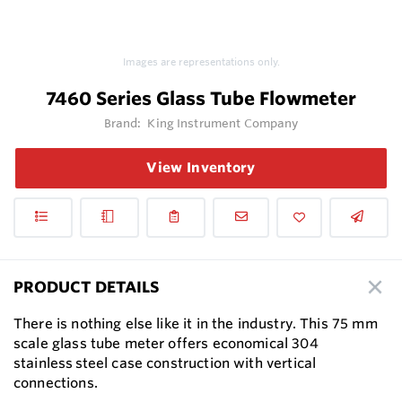
Images are representations only.
7460 Series Glass Tube Flowmeter
Brand:
King Instrument Company
View Inventory
PRODUCT DETAILS
There is nothing else like it in the industry. This 75 mm
scale glass tube meter offers economical 304
stainless steel case construction with vertical
connections.