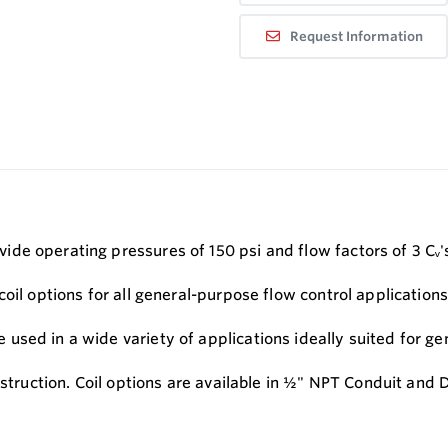
Request Information
de operating pressures of 150 psi and flow factors of 3 Cᵥ'
oil options for all general-purpose flow control applications
sed in a wide variety of applications ideally suited for gen
nstruction. Coil options are available in ½" NPT Conduit and