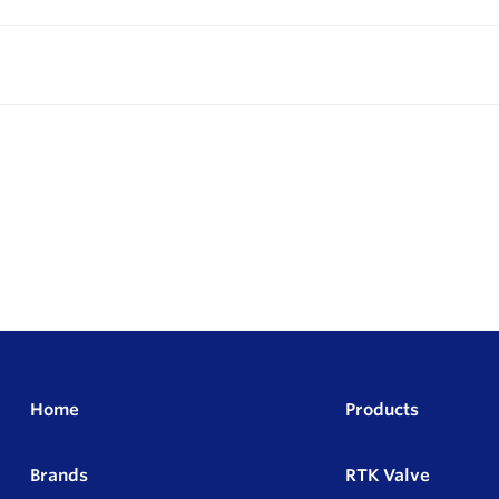
Home
Products
Brands
RTK Valve