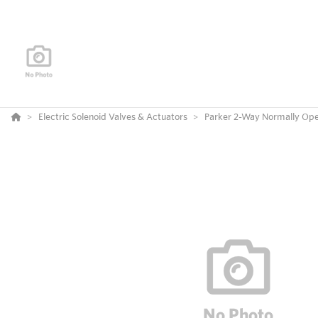
Electric Solenoid Valves & Actuators
Parker 2-Way Normally Ope