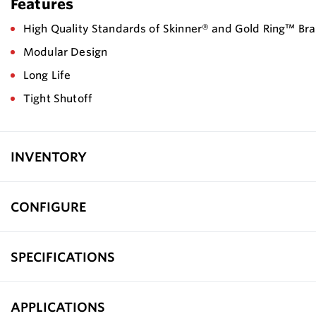
Features
High Quality Standards of Skinner® and Gold Ring™ Br
Modular Design
Long Life
Tight Shutoff
INVENTORY
CONFIGURE
SPECIFICATIONS
APPLICATIONS