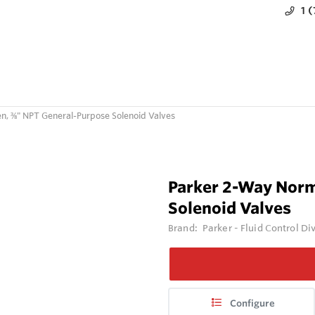
1 
n, ⅜" NPT General-Purpose Solenoid Valves
Parker 2-Way Norm
Solenoid Valves
Brand:
Parker - Fluid Control Di
Configure