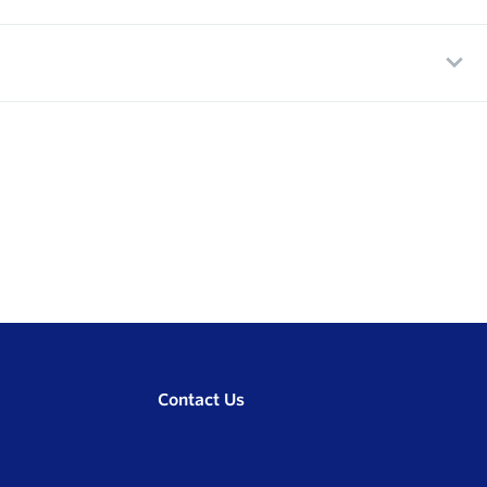
Contact Us