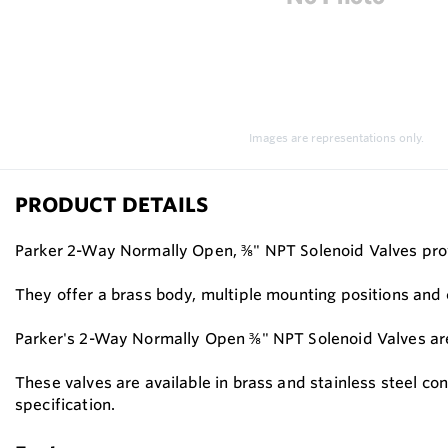
Images are representations only.
PRODUCT DETAILS
Parker 2-Way Normally Open, ⅜" NPT Solenoid Valves provi
They offer a brass body, multiple mounting positions and c
Parker's 2-Way Normally Open ⅜" NPT Solenoid Valves are u
These valves are available in brass and stainless steel co
specification.