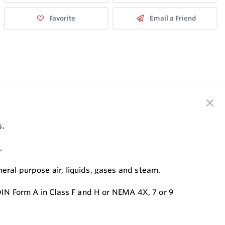
Favorite
Email a Friend
s.
.
eral purpose air, liquids, gases and steam.
 DIN Form A in Class F and H or NEMA 4X, 7 or 9