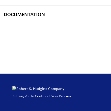
DOCUMENTATION
Putting You In Control of Your Process