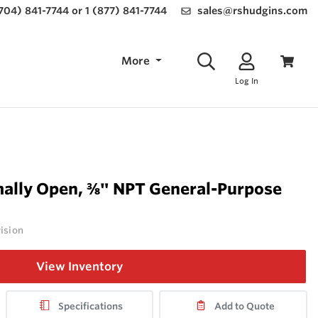
(704) 841-7744 or 1 (877) 841-7744
sales@rshudgins.com
More
Log In
ally Open, ⅜" NPT General-Purpose
vision
View Inventory
Specifications
Add to Quote