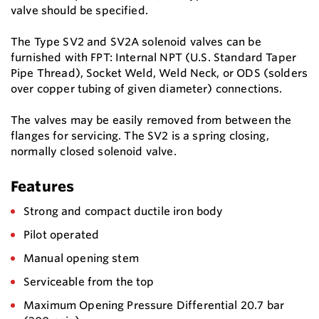
valve should be specified.
The Type SV2 and SV2A solenoid valves can be
furnished with FPT: Internal NPT (U.S. Standard Taper
Pipe Thread), Socket Weld, Weld Neck, or ODS (solders
over copper tubing of given diameter) connections.
The valves may be easily removed from between the
flanges for servicing. The SV2 is a spring closing,
normally closed solenoid valve.
Features
Strong and compact ductile iron body
Pilot operated
Manual opening stem
Serviceable from the top
Maximum Opening Pressure Differential 20.7 bar