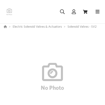
Electric Solenoid Valves & Actuators
Solenoid Valves - SV2