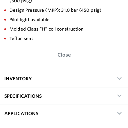
(300 psig)
Design Pressure (MRP): 31.0 bar (450 psig)
Pilot light available
Molded Class “H” coil construction
Teflon seat
Close
INVENTORY
SPECIFICATIONS
APPLICATIONS