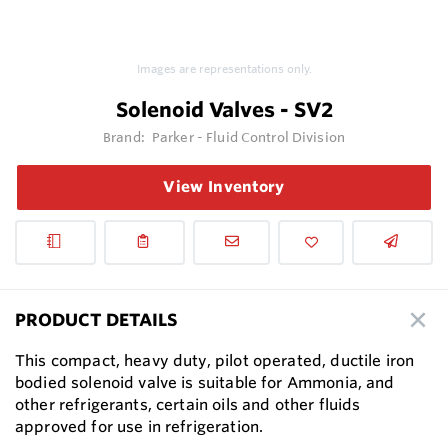
Images are representations only.
Solenoid Valves - SV2
Brand:
Parker - Fluid Control Division
View Inventory
PRODUCT DETAILS
This compact, heavy duty, pilot operated, ductile iron
bodied solenoid valve is suitable for Ammonia, and
other refrigerants, certain oils and other fluids
approved for use in refrigeration.