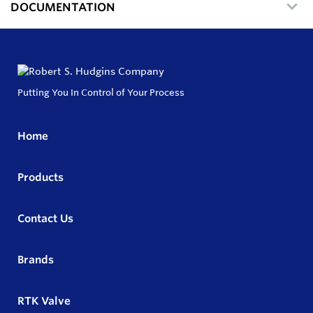
DOCUMENTATION
Putting You In Control of Your Process
Home
Products
Contact Us
Brands
RTK Valve