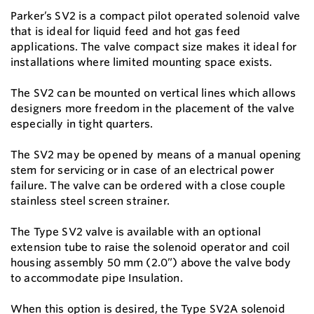
Parker’s SV2 is a compact pilot operated solenoid valve
that is ideal for liquid feed and hot gas feed
applications. The valve compact size makes it ideal for
installations where limited mounting space exists.
The SV2 can be mounted on vertical lines which allows
designers more freedom in the placement of the valve
especially in tight quarters.
The SV2 may be opened by means of a manual opening
stem for servicing or in case of an electrical power
failure. The valve can be ordered with a close couple
stainless steel screen strainer.
The Type SV2 valve is available with an optional
extension tube to raise the solenoid operator and coil
housing assembly 50 mm (2.0”) above the valve body
to accommodate pipe Insulation.
When this option is desired, the Type SV2A solenoid