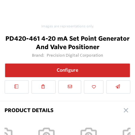
Images are representations only.
PD420-461 4-20 mA Set Point Generator
And Valve Positioner
Brand:
Precision Digital Corporation
Configure
PRODUCT DETAILS