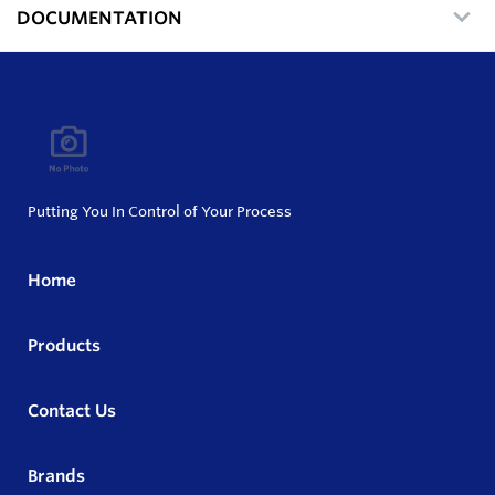
DOCUMENTATION
Putting You In Control of Your Process
Home
Products
Contact Us
Brands