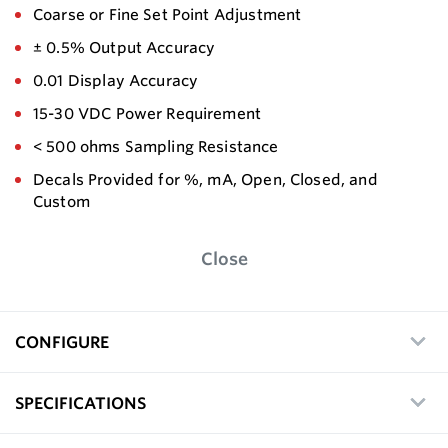
Coarse or Fine Set Point Adjustment
± 0.5% Output Accuracy
0.01 Display Accuracy
15-30 VDC Power Requirement
< 500 ohms Sampling Resistance
Decals Provided for %, mA, Open, Closed, and
Custom
Close
CONFIGURE
SPECIFICATIONS