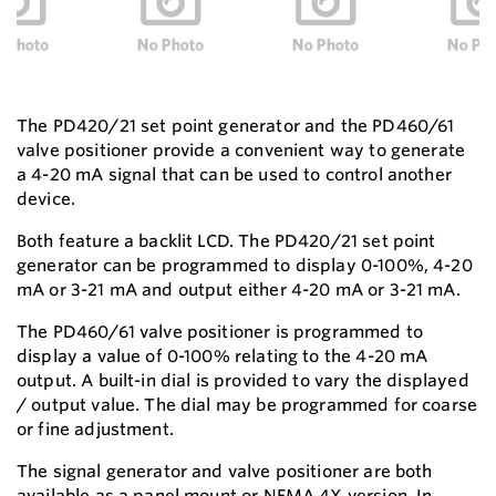
The PD420/21 set point generator and the PD460/61
valve positioner provide a convenient way to generate
a 4-20 mA signal that can be used to control another
device.
Both feature a backlit LCD. The PD420/21 set point
generator can be programmed to display 0-100%, 4-20
mA or 3-21 mA and output either 4-20 mA or 3-21 mA.
The PD460/61 valve positioner is programmed to
display a value of 0-100% relating to the 4-20 mA
output. A built-in dial is provided to vary the displayed
/ output value. The dial may be programmed for coarse
or fine adjustment.
The signal generator and valve positioner are both
available as a panel mount or NEMA 4X version. In