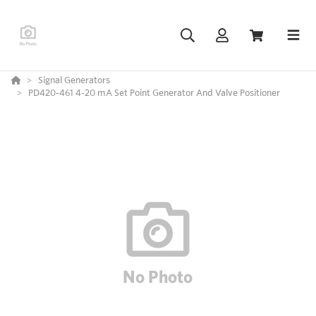
Signal Generators
PD420-461 4-20 mA Set Point Generator And Valve Positioner