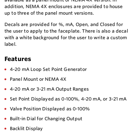
addition, NEMA 4X enclosures are provided to house
up to three of the panel mount versions.
Decals are provided for %, mA, Open, and Closed for
the user to apply to the faceplate. There is also a decal
with a white background for the user to write a custom
label.
Features
4-20 mA Loop Set Point Generator
Panel Mount or NEMA 4X
4-20 mA or 3-21 mA Output Ranges
Set Point Displayed as 0-100%, 4-20 mA, or 3-21 mA
Valve Position Displayed as 0-100%
Built-in Dial for Changing Output
Backlit Display