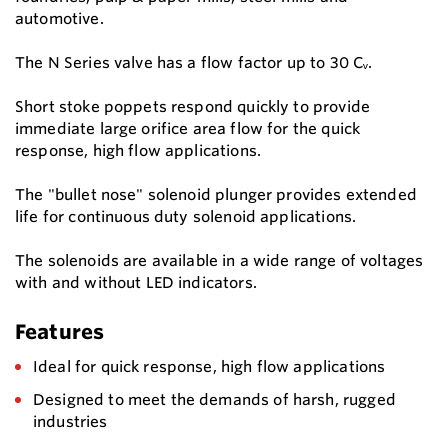
automotive.
The N Series valve has a flow factor up to 30 Cᵥ.
Short stoke poppets respond quickly to provide
immediate large orifice area flow for the quick
response, high flow applications.
The "bullet nose" solenoid plunger provides extended
life for continuous duty solenoid applications.
The solenoids are available in a wide range of voltages
with and without LED indicators.
Features
Ideal for quick response, high flow applications
Designed to meet the demands of harsh, rugged
industries