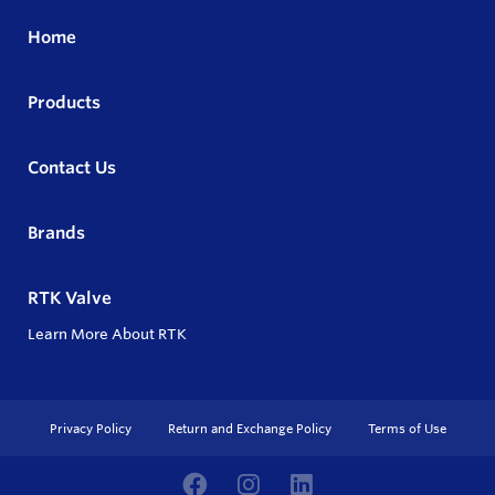
Home
Products
Contact Us
Brands
RTK Valve
Learn More About RTK
Privacy Policy
Return and Exchange Policy
Terms of Use