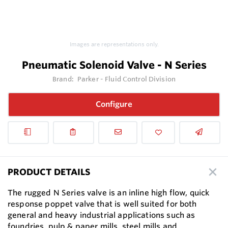
Images are representations only.
Pneumatic Solenoid Valve - N Series
Brand:
Parker - Fluid Control Division
Configure
PRODUCT DETAILS
The rugged N Series valve is an inline high flow, quick
response poppet valve that is well suited for both
general and heavy industrial applications such as
foundries, pulp & paper mills, steel mills and