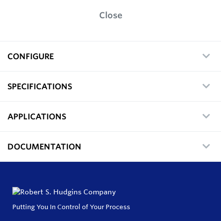
Close
CONFIGURE
SPECIFICATIONS
APPLICATIONS
DOCUMENTATION
Putting You In Control of Your Process