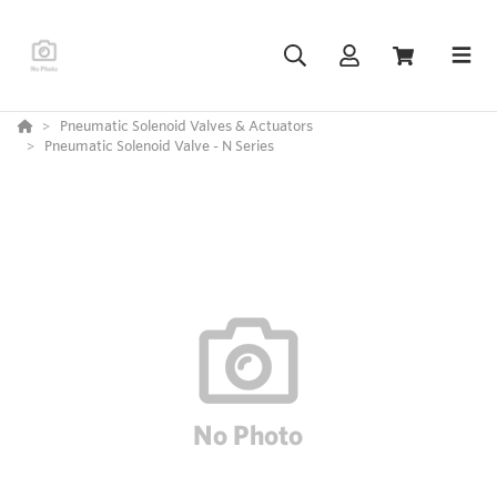
Pneumatic Solenoid Valves & Actuators
Pneumatic Solenoid Valve - N Series