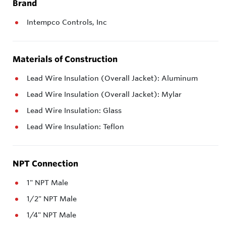
Brand
Intempco Controls, Inc
Materials of Construction
Lead Wire Insulation (Overall Jacket): Aluminum
Lead Wire Insulation (Overall Jacket): Mylar
Lead Wire Insulation: Glass
Lead Wire Insulation: Teflon
NPT Connection
1" NPT Male
1/2" NPT Male
1/4" NPT Male