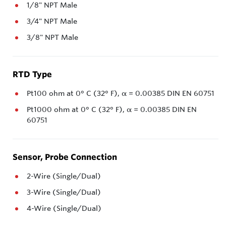
1/8" NPT Male
3/4" NPT Male
3/8" NPT Male
RTD Type
Pt100 ohm at 0° C (32° F), α = 0.00385 DIN EN 60751
Pt1000 ohm at 0° C (32° F), α = 0.00385 DIN EN
60751
Sensor, Probe Connection
2-Wire (Single/Dual)
3-Wire (Single/Dual)
4-Wire (Single/Dual)