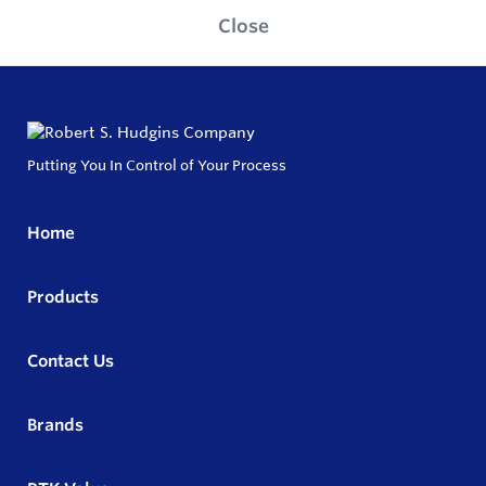
Close
Putting You In Control of Your Process
Home
Products
Contact Us
Brands