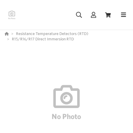
Resistance Temperature Detectors (RTD)
R15/R16/R17 Direct Immersion RTD