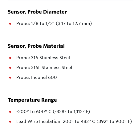
Sensor, Probe Diameter
Probe: 1/8 to 1/2" (3.17 to 12.7 mm)
Sensor, Probe Material
Probe: 316 Stainless Steel
Probe: 316L Stainless Steel
Probe: Inconel 600
Temperature Range
-200° to 600° C (-328° to 1,112° F)
Lead Wire Insulation: 200° to 482° C (392° to 900° F)