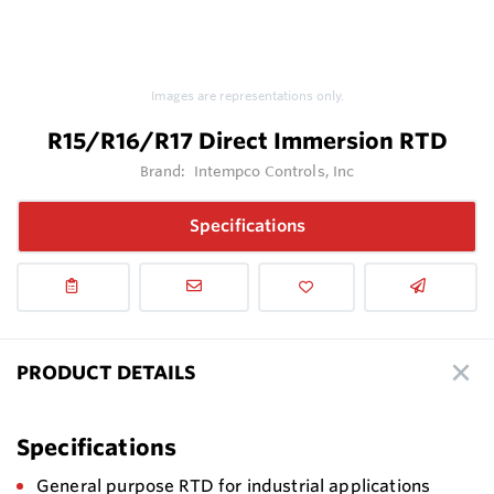
Images are representations only.
R15/R16/R17 Direct Immersion RTD
Brand:
Intempco Controls, Inc
Specifications
PRODUCT DETAILS
Specifications
General purpose RTD for industrial applications