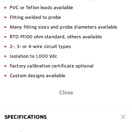
PVC or Teflon leads available
Fitting welded to probe
Many fitting sizes and probe diameters available
RTD Pt100 ohm standard, others available
2-, 3- or 4-wire circuit types
Isolation to 1,000 Vdc
Factory calibration certificate optional
Custom designs available
Close
SPECIFICATIONS