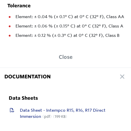
Tolerance
Element: ± 0.04 % (± 0.1° C) at 0° C (32° F), Class AA
Element: ± 0.06 % (± 0.15° C) at 0° C (32° F), Class A
Element: ± 0.12 % (± 0.3° C) at 0° C (32° F), Class B
Close
DOCUMENTATION
Data Sheets
Data Sheet - Intempco R15, R16, R17 Direct
Immersion
pdf
199 KB