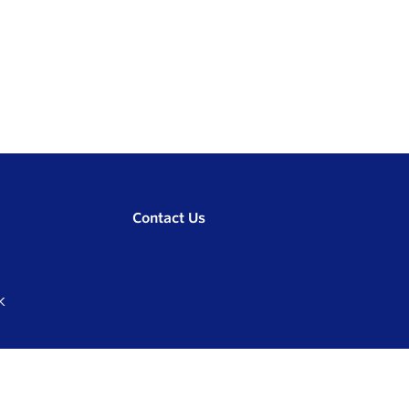
Contact Us
K