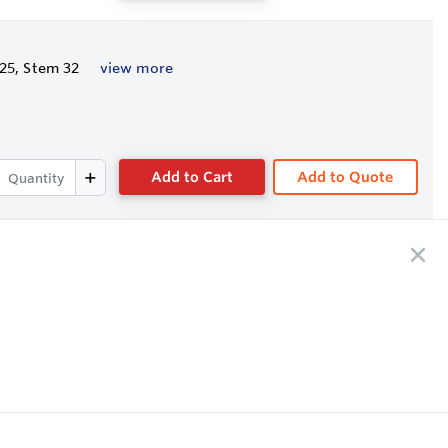
/25, Stem 32
view more
Add to Cart
Add to Quote