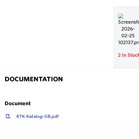
2
In Stoc
DOCUMENTATION
Document
RTK-Katalog-GB.pdf