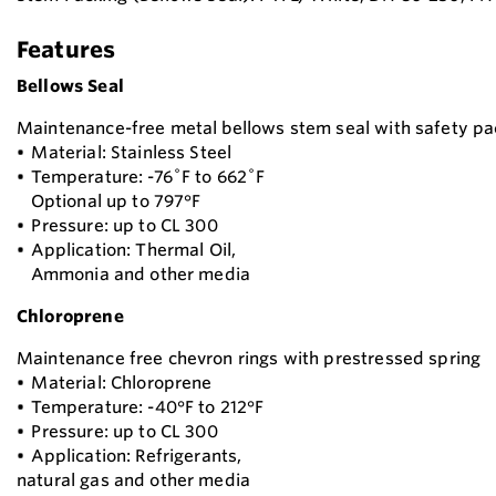
Features
Bellows Seal
Maintenance-free metal bellows stem seal with safety pa
• Material: Stainless Steel
• Temperature: -76˚F to 662˚F
Optional up to 797°F
• Pressure: up to CL 300
• Application: Thermal Oil,
Ammonia and other media
Chloroprene
Maintenance free chevron rings with prestressed spring
• Material: Chloroprene
• Temperature: -40°F to 212°F
• Pressure: up to CL 300
• Application: Refrigerants,
natural gas and other media