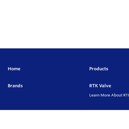
Home
Products
Brands
RTK Valve
Learn More About RT