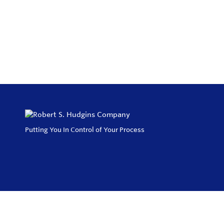
Putting You In Control of Your Process
Privacy Policy
Return and Exchange Policy
Terms of Use