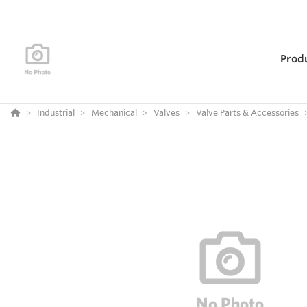
Prod
Industrial
Mechanical
Valves
Valve Parts & Accessories