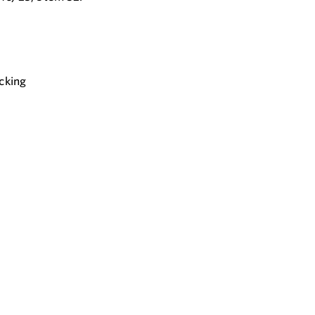
cking