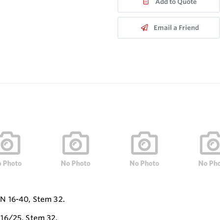
Add to Quote
Email a Friend
N 16-40, Stem 32.
16/25, Stem 32.