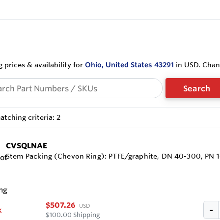
 prices & availability for
Ohio, United States 43291
in USD. Cha
Search
tching criteria: 2
CVSQLNAE
Stem Packing (Chevon Ring): PTFE/graphite, DN 40-300, PN 
$507.26
USD
k
$100.00 Shipping