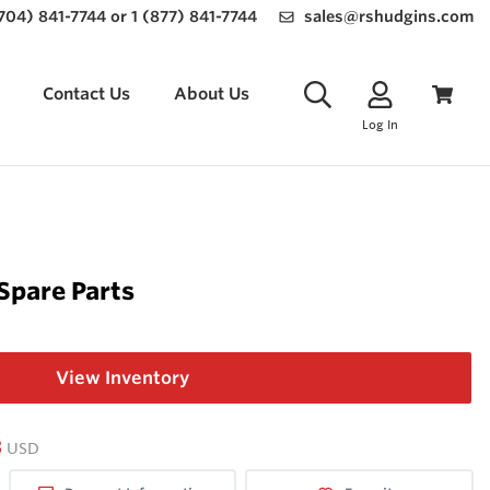
(704) 841-7744 or 1 (877) 841-7744
sales@rshudgins.com
Contact Us
About Us
Log In
Spare Parts
View Inventory
3
USD