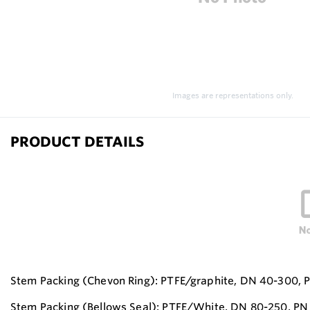
Images are representations only.
PRODUCT DETAILS
Stem Packing (Chevon Ring): PTFE/graphite, DN 40-300, P
Stem Packing (Bellows Seal): PTFE/White, DN 80-250, PN 