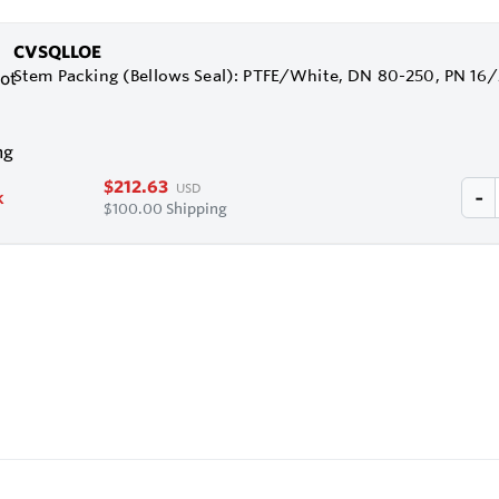
CVSQLLOE
Stem Packing (Bellows Seal): PTFE/White, DN 80-250, PN 16
$212.63
USD
k
$100.00 Shipping