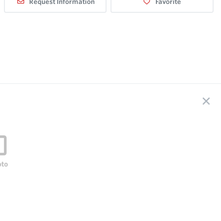
Request Information
Favorite