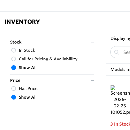
INVENTORY
Displaying
Stock
In Stock
Call for Pricing & Availablility
Show All
Models ma
Price
Has Price
Show All
3
In Stoc