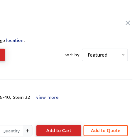
nge
location
.
sort by
Featured
16-40, Stem 32
view more
Add to Cart
Add to Quote