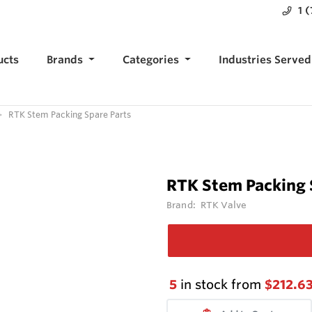
1 
ucts
Brands
Categories
Industries Served
RTK Stem Packing Spare Parts
RTK Stem Packing 
Brand:
RTK Valve
5
in stock from
$212.6