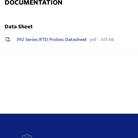
DOCUMENTATION
Data Sheet
392 Series RTD Probes Datasheet
pdf
455 KB