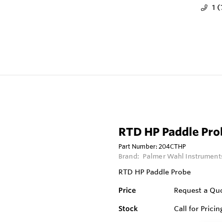
1 
RTD HP Paddle Pro
Part Number:
204CTHP
Brand:
Palmer Wahl Instruments
RTD HP Paddle Probe
Price
Request a Qu
Stock
Call for Pricin