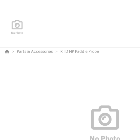
Parts & Accessories
RTD HP Paddle Probe