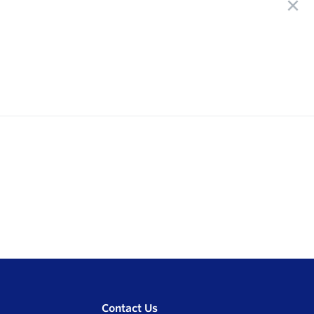
Contact Us