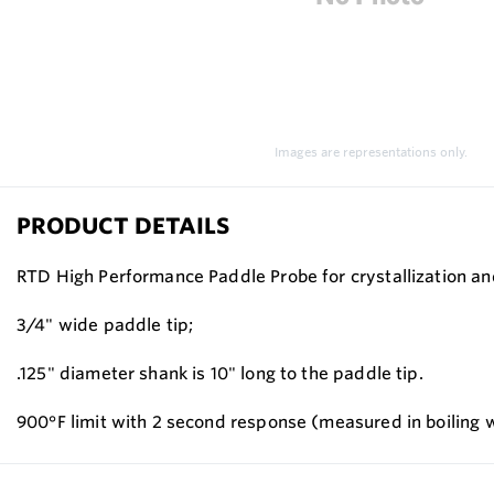
Images are representations only.
PRODUCT DETAILS
RTD High Performance Paddle Probe for crystallization and
3/4" wide paddle tip;
.125" diameter shank is 10" long to the paddle tip.
900°F limit with 2 second response (measured in boiling 