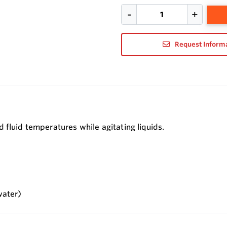
Request Inform
 fluid temperatures while agitating liquids.
water)