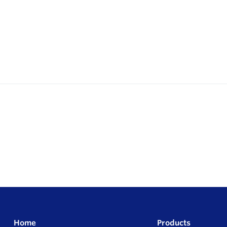
Home
Products