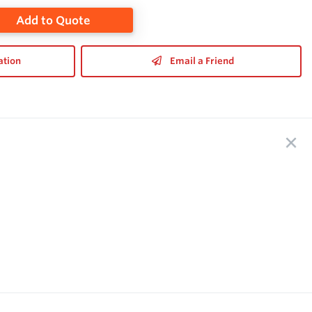
Add to Quote
ation
Email a Friend