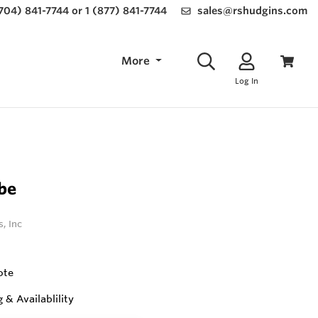
(704) 841-7744 or 1 (877) 841-7744
sales@rshudgins.com
More
Log In
be
, Inc
ote
g & Availablility