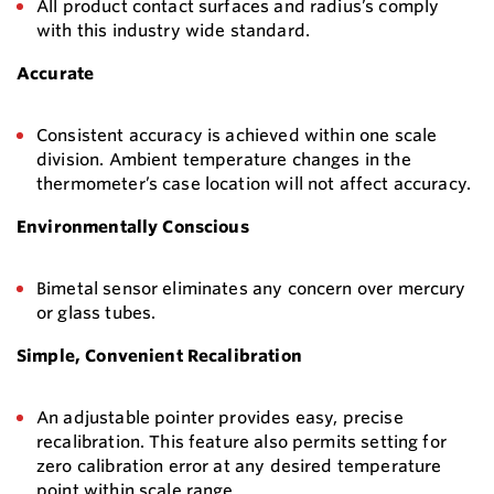
All product contact surfaces and radius’s comply
with this industry wide standard.
Accurate
Consistent accuracy is achieved within one scale
division. Ambient temperature changes in the
thermometer’s case location will not affect accuracy.
Environmentally Conscious
Bimetal sensor eliminates any concern over mercury
or glass tubes.
Simple, Convenient Recalibration
An adjustable pointer provides easy, precise
recalibration. This feature also permits setting for
zero calibration error at any desired temperature
point within scale range.