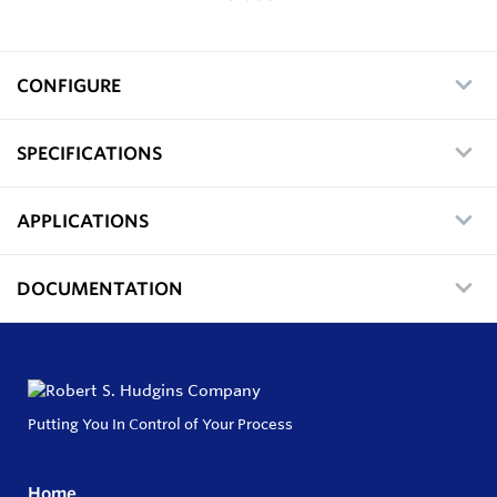
CONFIGURE
SPECIFICATIONS
APPLICATIONS
DOCUMENTATION
Putting You In Control of Your Process
Home