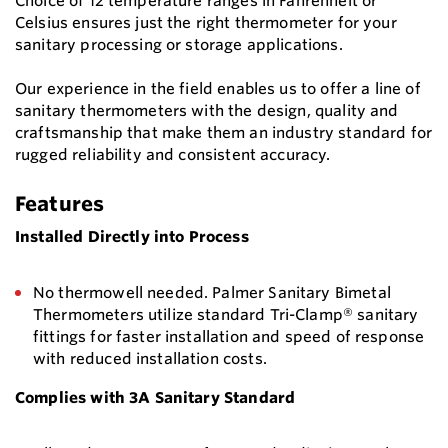
Choice of 12 temperature ranges in Fahrenheit or
Celsius ensures just the right thermometer for your
sanitary processing or storage applications.
Our experience in the field enables us to offer a line of
sanitary thermometers with the design, quality and
craftsmanship that make them an industry standard for
rugged reliability and consistent accuracy.
Features
Installed Directly into Process
No thermowell needed. Palmer Sanitary Bimetal
Thermometers utilize standard Tri-Clamp® sanitary
fittings for faster installation and speed of response
with reduced installation costs.
Complies with 3A Sanitary Standard