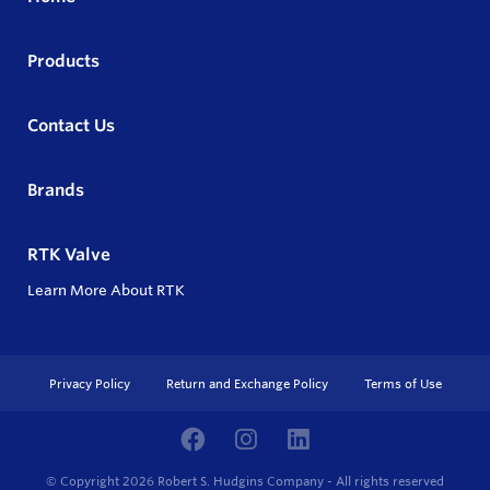
Products
Contact Us
Brands
RTK Valve
Learn More About RTK
Privacy Policy
Return and Exchange Policy
Terms of Use
© Copyright 2026
Robert S. Hudgins Company - All rights reserved