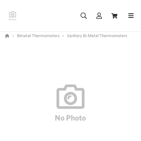
Bimetal Thermometers
Sanitary Bi-Metal Thermometers