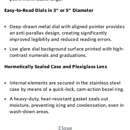
Easy-to-Read Dials in 3" or 5" Diameter
Deep-drawn metal dial with aligned pointer provides
an anti-parallax design, creating significantly
improved legibility and reduced reading errors.
Low glare dial background surface printed with high-
contrast numerals and graduations.
Hermetically Sealed Case and Plexiglass Lens
Internal elements are secured in the stainless steel
case by means of a quick-lock, cam-action bezel ring.
A heavy-duty, heat-resistant gasket seals out
moisture, preventing icing and condensation, even in
wash-down areas.
Close