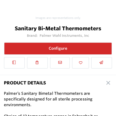
Images are representations only.
Sanitary Bi-Metal Thermometers
Brand:
Palmer Wahl Instruments, Inc
Configure
PRODUCT DETAILS
Palmer’s Sanitary Bimetal Thermometers are
specifically designed for all sterile processing
environments.