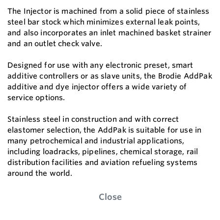
The Injector is machined from a solid piece of stainless
steel bar stock which minimizes external leak points,
and also incorporates an inlet machined basket strainer
and an outlet check valve.
Designed for use with any electronic preset, smart
additive controllers or as slave units, the Brodie AddPak
additive and dye injector offers a wide variety of
service options.
Stainless steel in construction and with correct
elastomer selection, the AddPak is suitable for use in
many petrochemical and industrial applications,
including loadracks, pipelines, chemical storage, rail
distribution facilities and aviation refueling systems
around the world.
Close