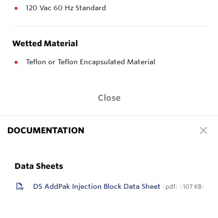
120 Vac 60 Hz Standard
Wetted Material
Teflon or Teflon Encapsulated Material
Close
DOCUMENTATION
Data Sheets
DS AddPak Injection Block Data Sheet
pdf
107 KB