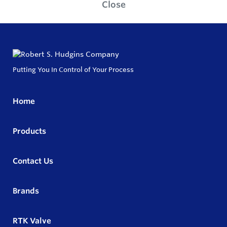
Close
Putting You In Control of Your Process
Home
Products
Contact Us
Brands
RTK Valve