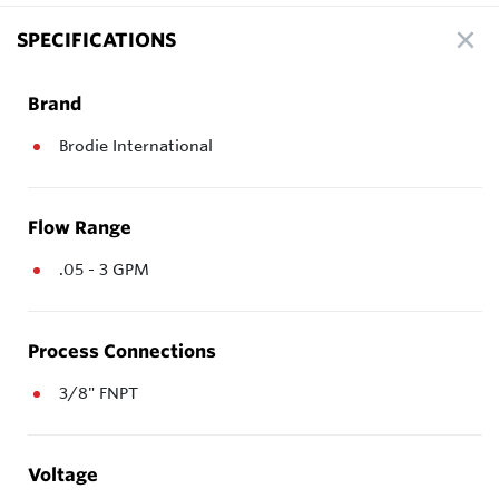
SPECIFICATIONS
Brand
Brodie International
Flow Range
.05 - 3 GPM
Process Connections
3/8" FNPT
Voltage