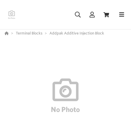
Terminal Blocks
Addpak Additive Injection Block