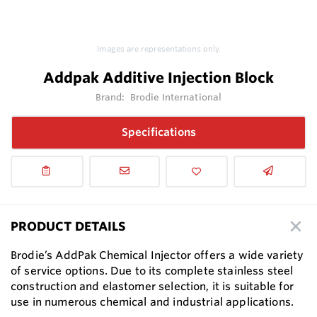
Images are representations only.
Addpak Additive Injection Block
Brand:
Brodie International
Specifications
PRODUCT DETAILS
Brodie’s AddPak Chemical Injector offers a wide variety
of service options. Due to its complete stainless steel
construction and elastomer selection, it is suitable for
use in numerous chemical and industrial applications.