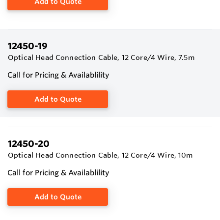
Add to Quote
12450-19
Optical Head Connection Cable, 12 Core/4 Wire, 7.5m
Call for Pricing & Availablility
Add to Quote
12450-20
Optical Head Connection Cable, 12 Core/4 Wire, 10m
Call for Pricing & Availablility
Add to Quote