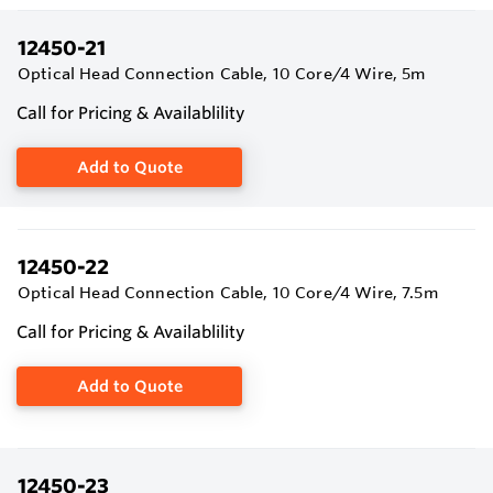
12450-21
Optical Head Connection Cable, 10 Core/4 Wire, 5m
Call for Pricing & Availablility
Add to Quote
12450-22
Optical Head Connection Cable, 10 Core/4 Wire, 7.5m
Call for Pricing & Availablility
Add to Quote
12450-23