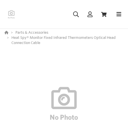
Parts & Accessories
Heat Spy® Monitor Fixed Infrared Thermometers Optical Head
Connection Cable