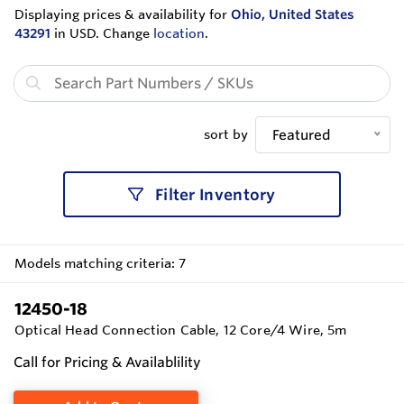
Displaying prices & availability for
Ohio, United States
43291
in USD. Change
location
.
sort by
Featured
Filter Inventory
Models matching criteria: 7
12450-18
Optical Head Connection Cable, 12 Core/4 Wire, 5m
Call for Pricing & Availablility