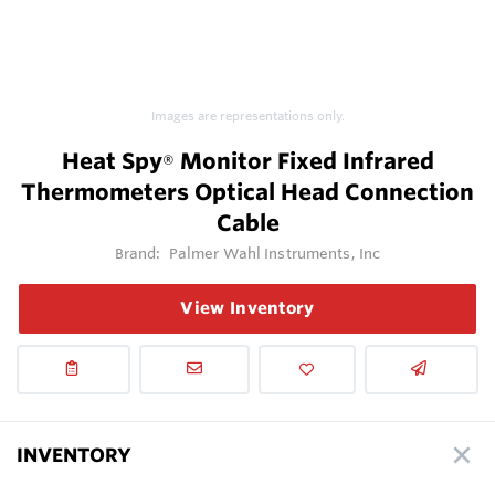
Images are representations only.
Heat Spy
Monitor Fixed Infrared
®
Thermometers Optical Head Connection
Cable
Brand:
Palmer Wahl Instruments, Inc
View Inventory
INVENTORY