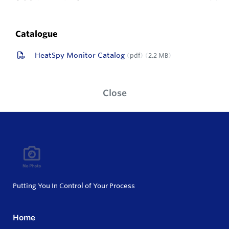
Catalogue
HeatSpy Monitor Catalog
pdf
2.2 MB
Close
Putting You In Control of Your Process
Home