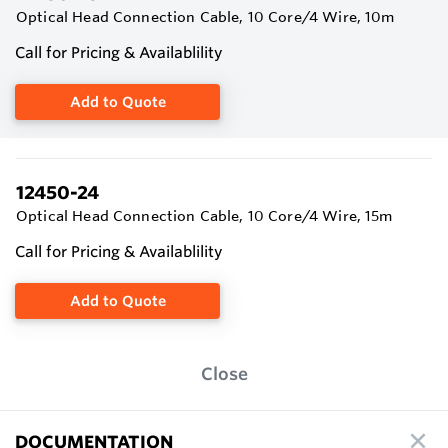
Optical Head Connection Cable, 10 Core/4 Wire, 10m
Call for Pricing & Availablility
Add to Quote
12450-24
Optical Head Connection Cable, 10 Core/4 Wire, 15m
Call for Pricing & Availablility
Add to Quote
Close
DOCUMENTATION