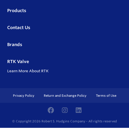
Products
Contact Us
Brands
RTK Valve
Learn More About RTK
Privacy Policy
Return and Exchange Policy
Terms of Use
© Copyright 2026
Robert S. Hudgins Company - All rights reserved