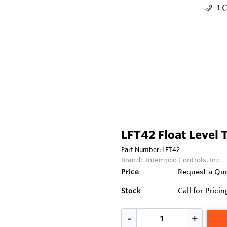
1 
LFT42 Float Level 
Part Number:
LFT42
Brand:
Intempco Controls, Inc
Price
Request a Qu
Stock
Call for Pricin