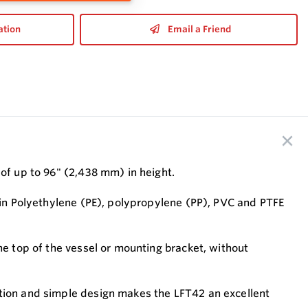
ation
Email a Friend
 of up to 96" (2,438 mm) in height.
e in Polyethylene (PE), polypropylene (PP), PVC and PTFE
he top of the vessel or mounting bracket, without
ation and simple design makes the LFT42 an excellent