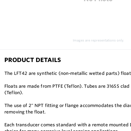
Images are representations only.
PRODUCT DETAILS
The LFT42 are synthetic (non-metallic wetted parts) float
Floats are made from PTFE (Teflon). Tubes are 316SS clad 
(Teflon).
The use of 2" NPT fitting or flange accommodates the diame
removing the float.
Each transducer comes standard with a remote mounted DIN