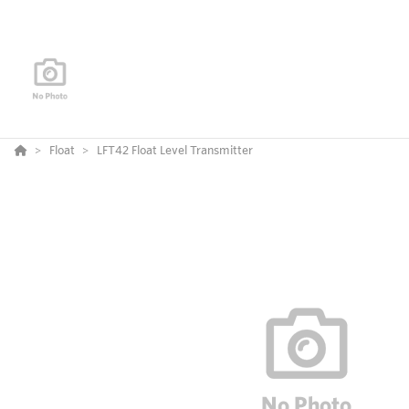
Float
LFT42 Float Level Transmitter