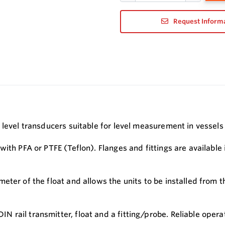
Request Inform
 level transducers suitable for level measurement in vessels
with PFA or PTFE (Teflon). Flanges and fittings are availabl
ter of the float and allows the units to be installed from t
 rail transmitter, float and a fitting/probe. Reliable oper