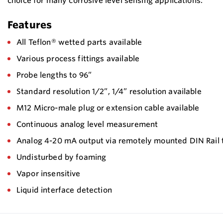
choice for many corrosive level sensing applications.
Features
All Teflon® wetted parts available
Various process fittings available
Probe lengths to 96”
Standard resolution 1/2”, 1/4” resolution available
M12 Micro-male plug or extension cable available
Continuous analog level measurement
Analog 4-20 mA output via remotely mounted DIN Rail 
Undisturbed by foaming
Vapor insensitive
Liquid interface detection