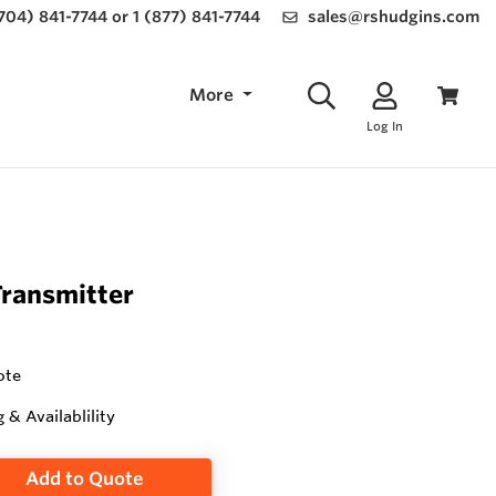
(704) 841-7744 or 1 (877) 841-7744
sales@rshudgins.com
More
Log In
Transmitter
ote
g & Availablility
Add to Quote