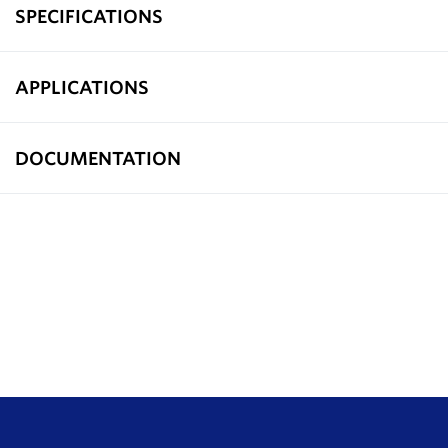
SPECIFICATIONS
APPLICATIONS
DOCUMENTATION