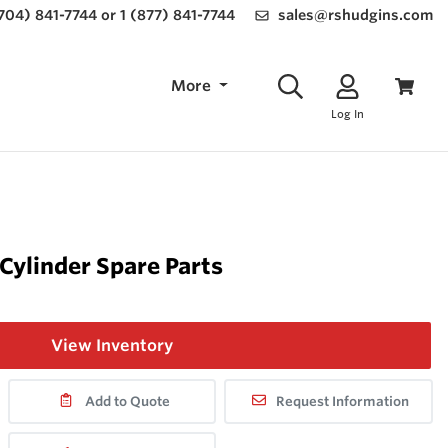
(704) 841-7744 or 1 (877) 841-7744
sales@rshudgins.com
More
Log In
 Cylinder Spare Parts
View Inventory
Add to Quote
Request Information