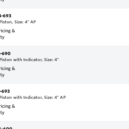
4-693
Piston, Size: 4" AP
ricing &
ity
-690
Piston with Indicator, Size: 4"
ricing &
ity
-693
Piston with Indicator, Size: 4" AP
ricing &
ity
6-600