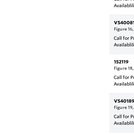
Availablil
VS4008
Figure 16
Call for P
Availablil
152119
Figure 18
Call for P
Availablil
VS4018
Figure 19
Call for P
Availablil