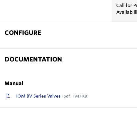
Call for P
Availablil
CONFIGURE
DOCUMENTATION
Manual
IOM BV Series Valves
pdf
947 KB