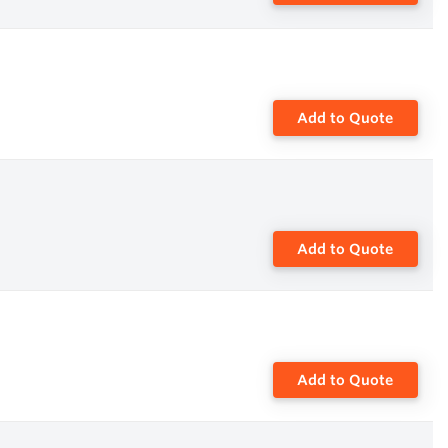
Add to Quote
Add to Quote
Add to Quote