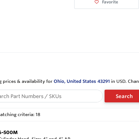
Favorite
 prices & availability for
Ohio, United States 43291
in USD. Cha
Search
tching criteria: 18
6-500M