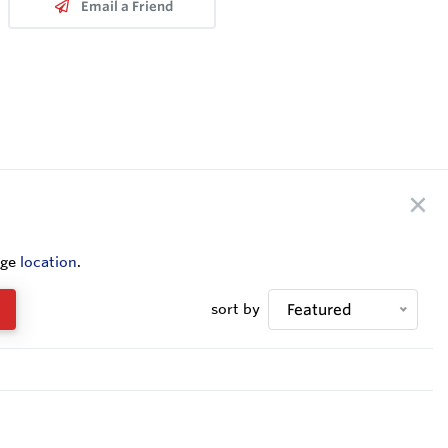
Email a Friend
nge
location
.
sort by
Featured