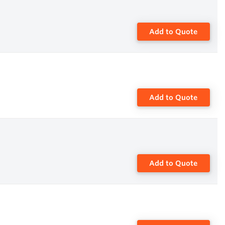
Add to Quote
Add to Quote
Add to Quote