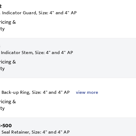
2
, Indicator Guard, Size: 4" and 4" AP
ricing &
ity
3
, Indicator Stem, Size: 4" and 4" AP
ricing &
ity
, Back-up Ring, Size: 4" and 4" AP
view more
ricing &
ity
8-500
, Seal Retainer, Size: 4" and 4" AP