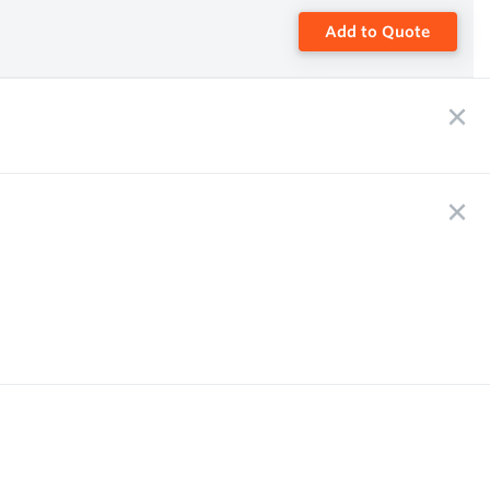
Add to Quote