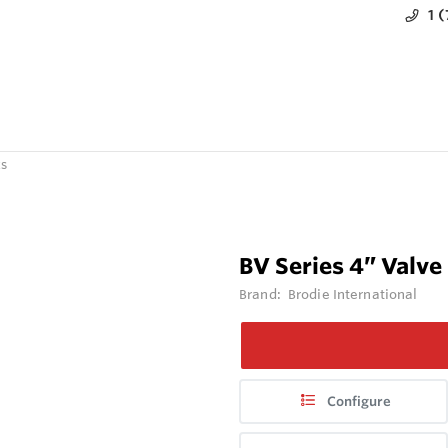
1 
ts
BV Series 4” Valve
Brand:
Brodie International
Configure