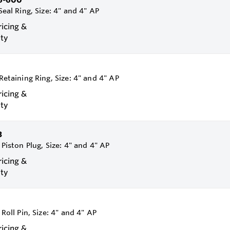
Seal Ring, Size: 4" and 4" AP
ricing &
ity
 Retaining Ring, Size: 4" and 4" AP
ricing &
ity
3
 Piston Plug, Size: 4" and 4" AP
ricing &
ity
 Roll Pin, Size: 4" and 4" AP
ricing &