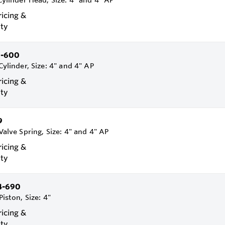
 Cylinder Head, Size: 4" and 4" AP
ricing &
ity
1-600
Cylinder, Size: 4" and 4" AP
ricing &
ity
9
 Valve Spring, Size: 4" and 4" AP
ricing &
ity
4-690
Piston, Size: 4"
ricing &
ity