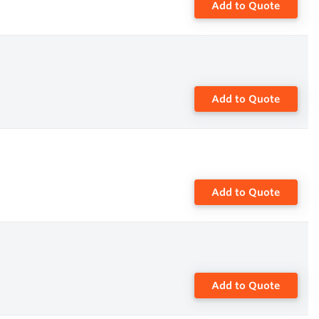
Add to Quote
Add to Quote
Add to Quote
Add to Quote