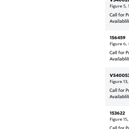
Figure 5, 
Call for P
Availablil
156459
Figure 6,
Call for P
Availablil
VS4005
Figure 13,
Call for P
Availablil
153622
Figure 15,
Call for P