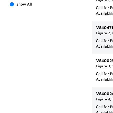
Figure 1,
Show All
Call for P
Availablil
VS4047
Figure 2, 
Call for P
Availablil
VS4002
Figure 3,
Call for P
Availablil
VS4002
Figure 4, 
Call for P
Availablil