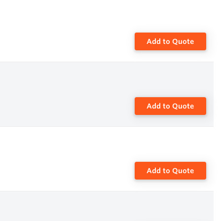
Add to Quote
Add to Quote
Add to Quote