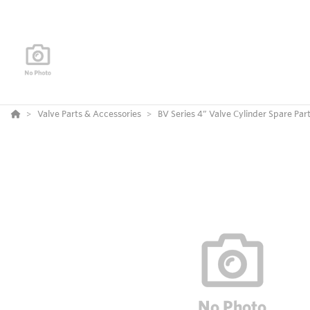
Valve Parts & Accessories
BV Series 4” Valve Cylinder Spare Par