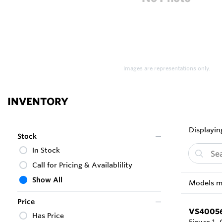
Images are representations only.
INVENTORY
Displaying
Stock
In Stock
Call for Pricing & Availablility
Show All
Models ma
Price
VS4005
Has Price