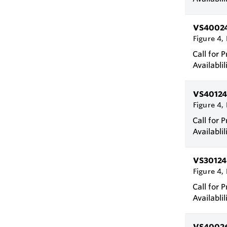
VS4002
Figure 4, 
Call for P
Availablil
VS40124
Figure 4, 
Call for P
Availablil
VS30124
Figure 4, 
Call for P
Availablil
VS4002