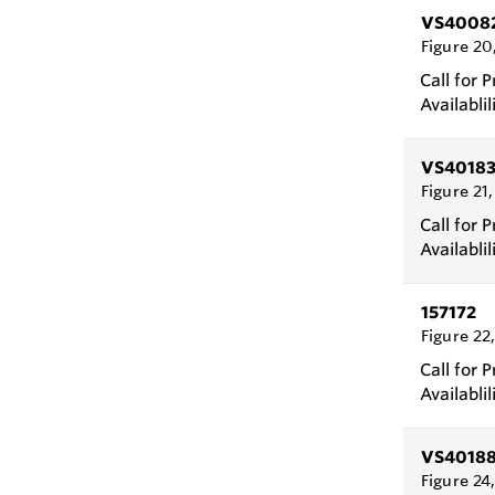
VS4008
Figure 20
Call for P
Availablil
VS4018
Figure 21
Call for P
Availablil
157172
Figure 22
Call for P
Availablil
VS4018
Figure 24