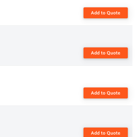
Add to Quote
Add to Quote
Add to Quote
Add to Quote