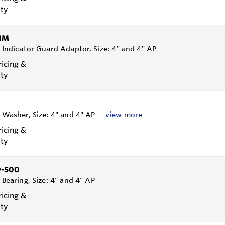
ity
1M
, Indicator Guard Adaptor, Size: 4" and 4" AP
ricing &
ity
, Washer, Size: 4" and 4" AP
view more
ricing &
ity
9-500
, Bearing, Size: 4" and 4" AP
ricing &
ity