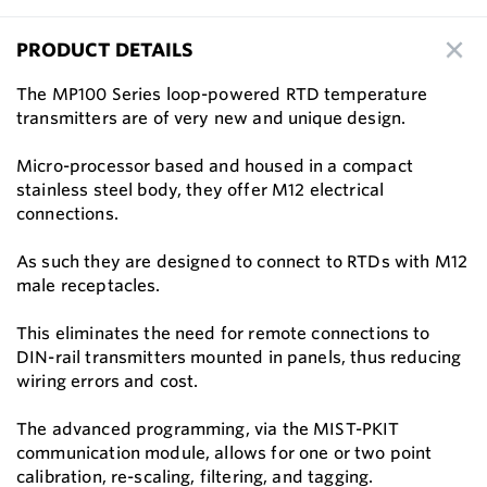
PRODUCT DETAILS
The MP100 Series loop-powered RTD temperature
transmitters are of very new and unique design.
Micro-processor based and housed in a compact
stainless steel body, they offer M12 electrical
connections.
As such they are designed to connect to RTDs with M12
male receptacles.
This eliminates the need for remote connections to
DIN-rail transmitters mounted in panels, thus reducing
wiring errors and cost.
The advanced programming, via the MIST-PKIT
communication module, allows for one or two point
calibration, re-scaling, filtering, and tagging.