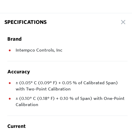
SPECIFICATIONS
Brand
Intempco Controls, Inc
Accuracy
± (0.05° C (0.09° F) + 0.05 % of Calibrated Span)
with Two-Point Calibration
± (0.10° C (0.18° F) + 0.10 % of Span) with One-Point
Calibration
Current