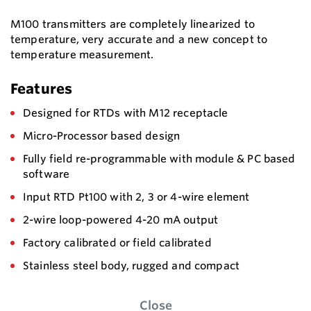
M100 transmitters are completely linearized to
temperature, very accurate and a new concept to
temperature measurement.
Features
Designed for RTDs with M12 receptacle
Micro-Processor based design
Fully field re-programmable with module & PC based
software
Input RTD Pt100 with 2, 3 or 4-wire element
2-wire loop-powered 4-20 mA output
Factory calibrated or field calibrated
Stainless steel body, rugged and compact
Close