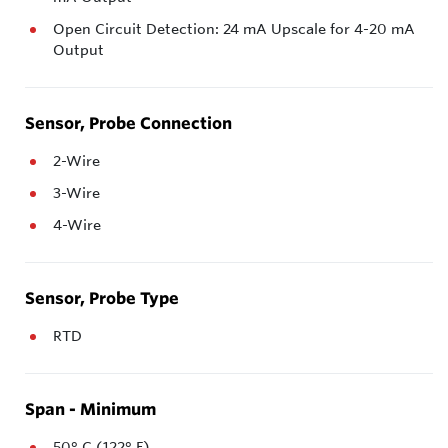
Open Circuit Detection: 24 mA Upscale for 4-20 mA
Output
Sensor, Probe Connection
2-Wire
3-Wire
4-Wire
Sensor, Probe Type
RTD
Span - Minimum
50° C (122° F)