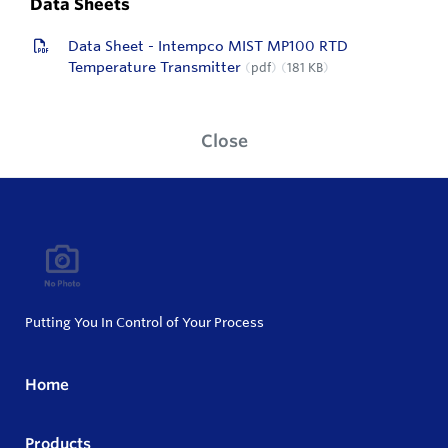
Data Sheets
Data Sheet - Intempco MIST MP100 RTD
Temperature Transmitter
pdf
181 KB
Close
Putting You In Control of Your Process
Home
Products