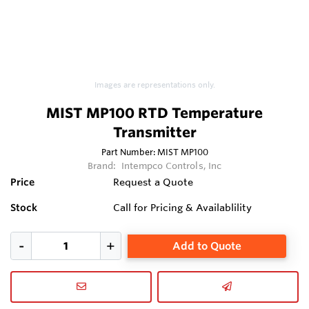
Images are representations only.
MIST MP100 RTD Temperature
Transmitter
Part Number:
MIST MP100
Brand:
Intempco Controls, Inc
Price
Request a Quote
Stock
Call for Pricing & Availablility
Add to Quote