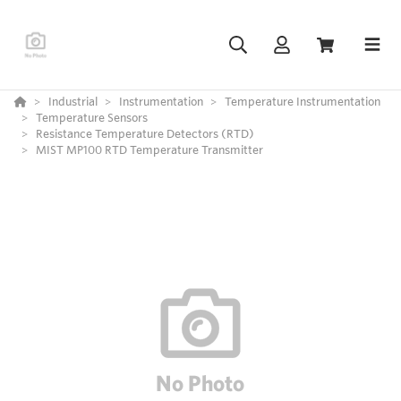
Industrial
Instrumentation
Temperature Instrumentation
Temperature Sensors
Resistance Temperature Detectors (RTD)
MIST MP100 RTD Temperature Transmitter