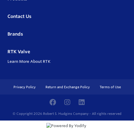
Contact Us
Brands
RTK Valve
Learn More About RTK
Privacy Policy
Return and Exchange Policy
Terms of Use
© Copyright 2026
Robert S. Hudgins Company - All rights reserved