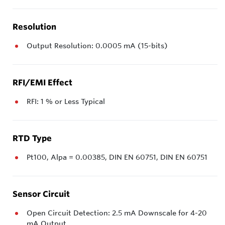
Resolution
Output Resolution: 0.0005 mA (15-bits)
RFI/EMI Effect
RFI: 1 % or Less Typical
RTD Type
Pt100, Alpa = 0.00385, DIN EN 60751, DIN EN 60751
Sensor Circuit
Open Circuit Detection: 2.5 mA Downscale for 4-20
mA Output