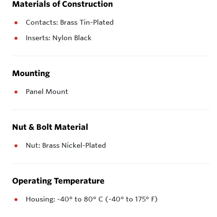
Materials of Construction
Contacts: Brass Tin-Plated
Inserts: Nylon Black
Mounting
Panel Mount
Nut & Bolt Material
Nut: Brass Nickel-Plated
Operating Temperature
Housing: -40° to 80° C (-40° to 175° F)