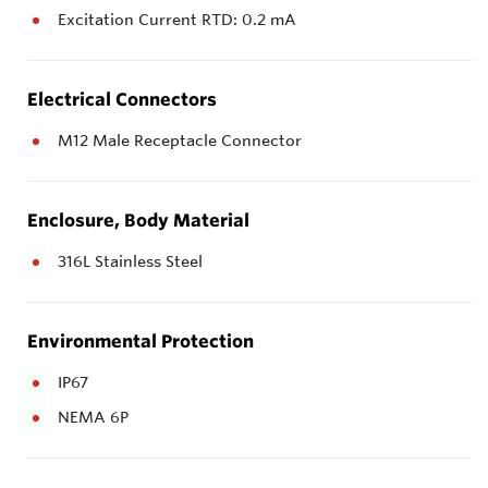
Excitation Current RTD: 0.2 mA
Electrical Connectors
M12 Male Receptacle Connector
Enclosure, Body Material
316L Stainless Steel
Environmental Protection
IP67
NEMA 6P