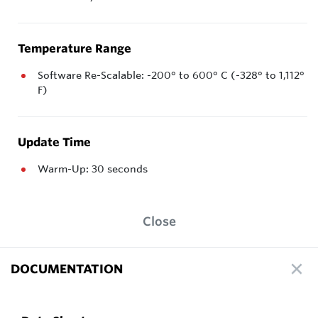
Temperature Range
Software Re-Scalable: -200° to 600° C (-328° to 1,112°
F)
Update Time
Warm-Up: 30 seconds
Close
DOCUMENTATION