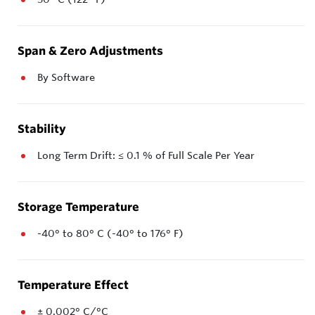
Span & Zero Adjustments
By Software
Stability
Long Term Drift: ≤ 0.1 % of Full Scale Per Year
Storage Temperature
-40° to 80° C (-40° to 176° F)
Temperature Effect
± 0.002° C/°C