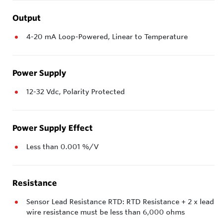
Output
4-20 mA Loop-Powered, Linear to Temperature
Power Supply
12-32 Vdc, Polarity Protected
Power Supply Effect
Less than 0.001 %/V
Resistance
Sensor Lead Resistance RTD: RTD Resistance + 2 x lead
wire resistance must be less than 6,000 ohms