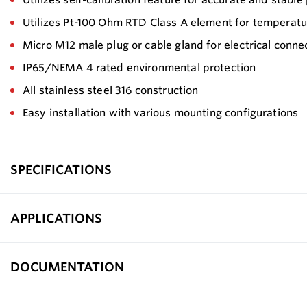
Utilizes Pt-100 Ohm RTD Class A element for temperatu
Micro M12 male plug or cable gland for electrical conne
IP65/NEMA 4 rated environmental protection
All stainless steel 316 construction
Easy installation with various mounting configurations
SPECIFICATIONS
APPLICATIONS
DOCUMENTATION