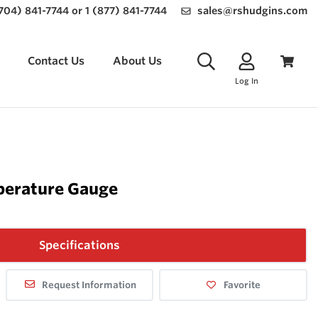
(704) 841-7744 or 1 (877) 841-7744
sales@rshudgins.com
Contact Us
About Us
Log In
perature Gauge
Specifications
Request Information
Favorite