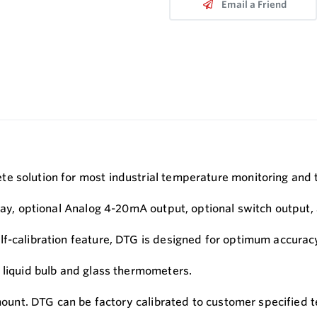
Email a Friend
e solution for most industrial temperature monitoring and 
play, optional Analog 4-20mA output, optional switch output
lf-calibration feature, DTG is designed for optimum accura
 liquid bulb and glass thermometers.
 mount. DTG can be factory calibrated to customer specified t