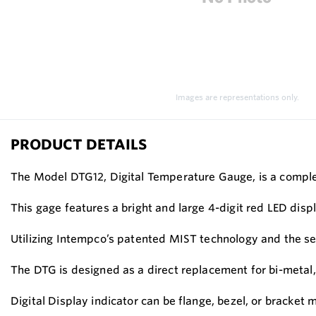
Images are representations only.
PRODUCT DETAILS
The Model DTG12, Digital Temperature Gauge, is a complet
This gage features a bright and large 4-digit red LED dis
Utilizing Intempco’s patented MIST technology and the se
The DTG is designed as a direct replacement for bi-metal,
Digital Display indicator can be flange, bezel, or bracket