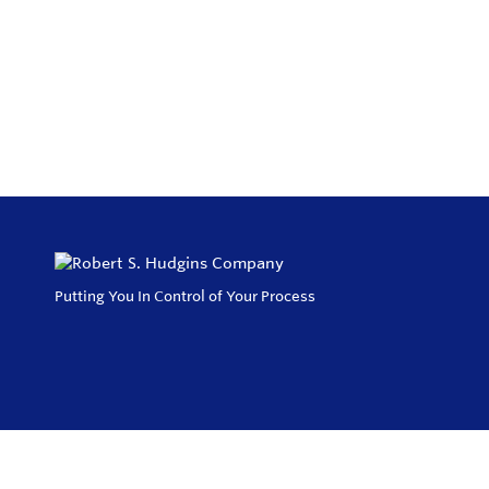
Putting You In Control of Your Process