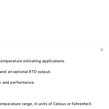
temperature indicating applications.
, and an optional RTD output.
cy and performance.
emperature range, in units of Celsius or Fahrenheit.