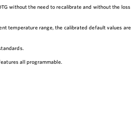
DTG without the need to recalibrate and without the loss
ent temperature range, the calibrated default values are
 standards.
 features all programmable.