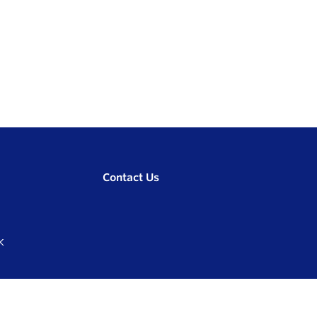
Contact Us
K