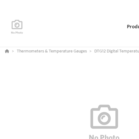
Prod
Thermometers & Temperature Gauges
DTG12 Digital Temperat