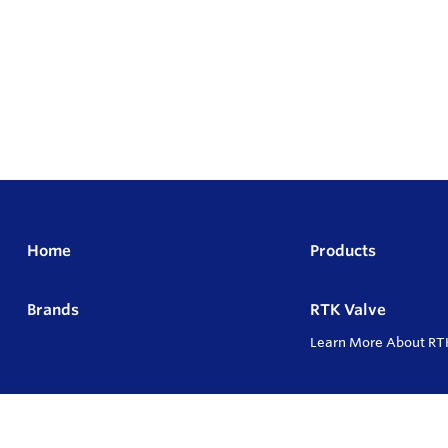
Home
Products
Brands
RTK Valve
Learn More About RT