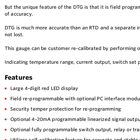
But the unique feature of the DTG is that it is field pro
of accuracy.
DTG is much more accurate than an RTD and a separate ind
not lost.
This gauge can be customer re-calibrated by performing 
Indicating temperature range, current output, switch set 
Features
Large 4-digit red LED display
Field re-programmable with optional PC interface modu
Security temper protection for re-programming
Optional 4-20mA programmable linearized signal outp
Optional fully programmable switch output, relay or tra
Utilizes self-calibration feature for accurate and stabl