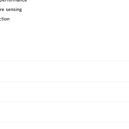
re sensing
ction