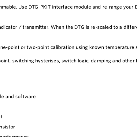
grammable. Use DTG-PKIT interface module and re-range your 
icator / transmitter. When the DTG is re-scaled to a differ
one-point or two-point calibration using known temperature
point, switching hysterises, switch logic, damping and other
le and software
ut
nsistor
e performance