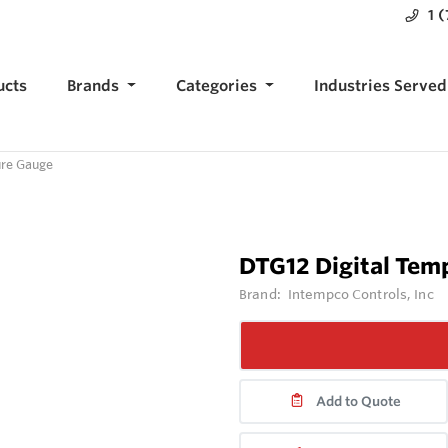
1 
ucts
Brands
Categories
Industries Served
ure Gauge
DTG12 Digital Tem
Brand:
Intempco Controls, Inc
Add to Quote