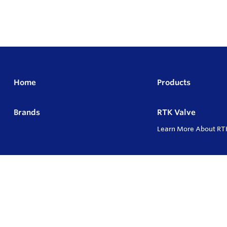
Home
Products
Brands
RTK Valve
Learn More About RT