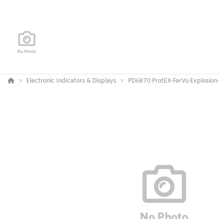
Electronic Indicators & Displays
PD6870 ProtEX-FarVu Explosion