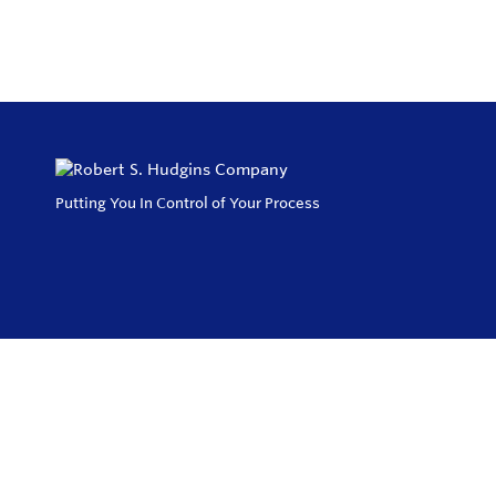
Putting You In Control of Your Process
Privacy Policy
Return and Exchange Policy
Terms of Use
© Copyright 2026
Robert S. Hudgins Company - All rights reserved