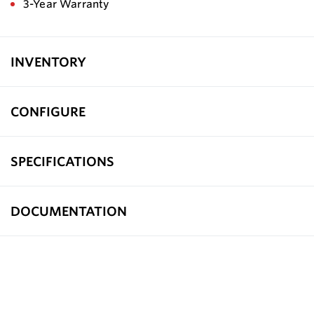
3-Year Warranty
INVENTORY
CONFIGURE
SPECIFICATIONS
DOCUMENTATION