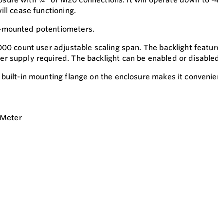
ll cease functioning.
t-mounted potentiometers.
00 count user adjustable scaling span. The backlight feature
 supply required. The backlight can be enabled or disabled v
built-in mounting flange on the enclosure makes it convenien
 Meter