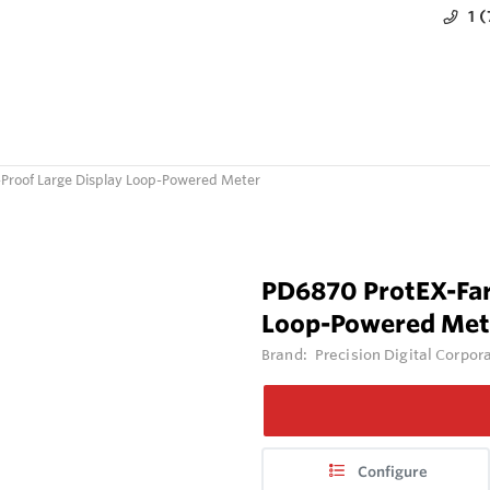
1 
-Proof Large Display Loop-Powered Meter
PD6870 ProtEX-Far
Loop-Powered Met
Brand:
Precision Digital Corpor
Configure