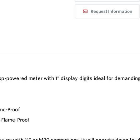
Request Information
p-powered meter with 1" display digits ideal for demanding 
ame-Proof
/ Flame-Proof
nclosure with ¾" or M20 connections. It will operate down to -