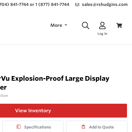
(704) 841-7744 or 1 (877) 841-7744
sales@rshudgins.com
More
Log In
Vu Explosion-Proof Large Display
er
ation
View Inventory
Specifications
Add to Quote