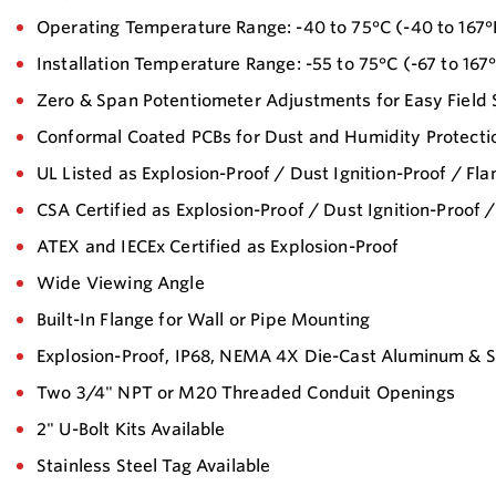
Operating Temperature Range: -40 to 75°C (-40 to 167°
Installation Temperature Range: -55 to 75°C (-67 to 167
Zero & Span Potentiometer Adjustments for Easy Field 
Conformal Coated PCBs for Dust and Humidity Protecti
UL Listed as Explosion-Proof / Dust Ignition-Proof / Fl
CSA Certified as Explosion-Proof / Dust Ignition-Proof 
ATEX and IECEx Certified as Explosion-Proof
Wide Viewing Angle
Built-In Flange for Wall or Pipe Mounting
Explosion-Proof, IP68, NEMA 4X Die-Cast Aluminum & St
Two 3/4" NPT or M20 Threaded Conduit Openings
2" U-Bolt Kits Available
Stainless Steel Tag Available