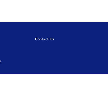
Contact Us
K