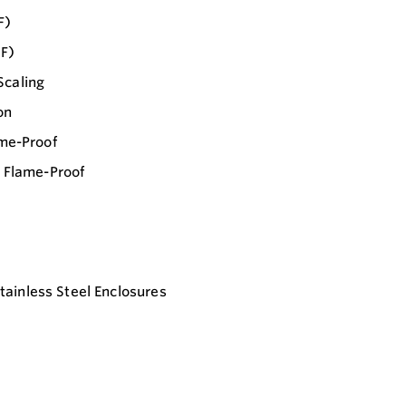
F)
°F)
Scaling
on
ame-Proof
/ Flame-Proof
ainless Steel Enclosures