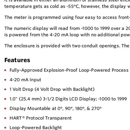
temperature gets as cold as -55°C, however, the display wi
The meter is programmed using four easy to access fron
The numeric display will read from -1000 to 1999 over a 20
is powered from the 4-20 mA loop with no additional power
The enclosure is provided with two conduit openings. The 
Features
Fully-Approved Explosion-Proof Loop-Powered Process
4-20 mA Input
1 Volt Drop (4 Volt Drop with Backlight)
1.0" (25.4 mm) 3-1/2 Digits LCD Display; -1000 to 1999
Display Mountable at 0°, 90°, 180°, & 270°
HART® Protocol Transparent
Loop-Powered Backlight