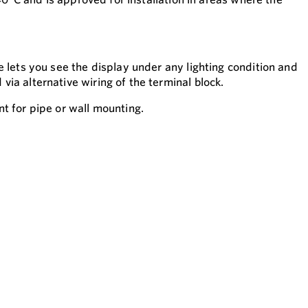
 lets you see the display under any lighting condition and
ia alternative wiring of the terminal block.
t for pipe or wall mounting.