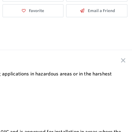
Favorite
Email a Friend
applications in hazardous areas or in the harshest
40°C and is approved for installation in areas where the