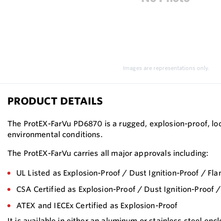
Images are representations only.
PRODUCT DETAILS
The ProtEX-FarVu PD6870 is a rugged, explosion-proof, loo
environmental conditions.
The ProtEX-FarVu carries all major approvals including:
UL Listed as Explosion-Proof / Dust Ignition-Proof / Fl
CSA Certified as Explosion-Proof / Dust Ignition-Proof 
ATEX and IECEx Certified as Explosion-Proof
It is available in either an aluminum or stainless steel e