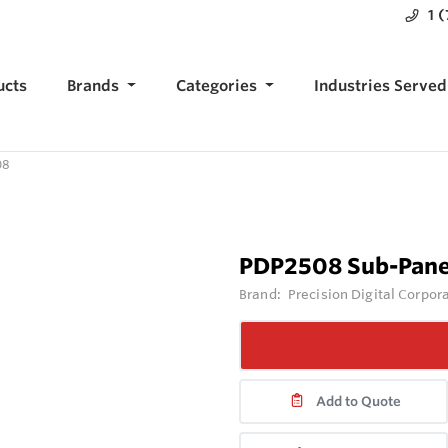
1 
ucts
Brands
Categories
Industries Served
08
PDP2508 Sub-Pane
Brand:
Precision Digital Corpor
Add to Quote