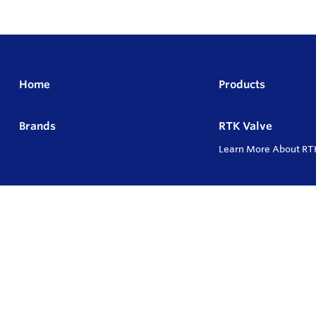
Home
Products
Brands
RTK Valve
Learn More About RT