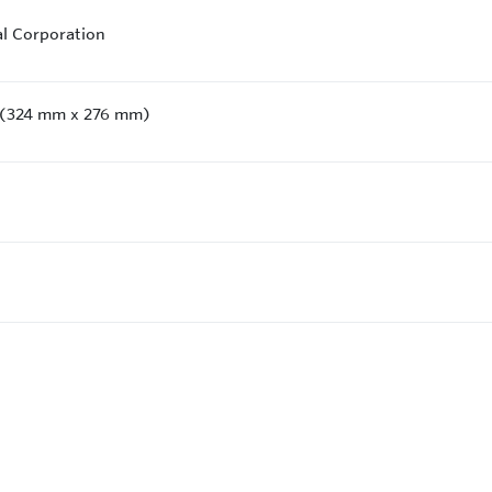
al Corporation
" (324 mm x 276 mm)