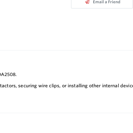
Email a Friend
PDA2508.
actors, securing wire clips, or installing other internal devic