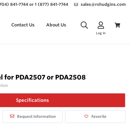
(704) 841-7744 or 1 (877) 841-7744
sales@rshudgins.com
Contact Us
About Us
Log In
l for PDA2507 or PDA2508
ation
Specifications
Request Information
Favorite