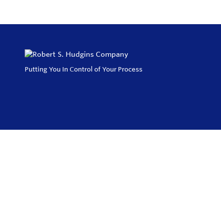
Putting You In Control of Your Process
Privacy Policy
Return and Exchange Policy
Terms of Use
© Copyright 2026
Robert S. Hudgins Company - All rights reserved