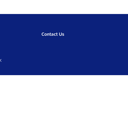
Contact Us
K