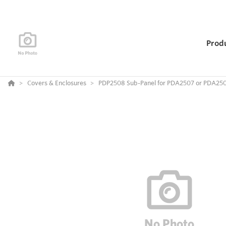
Prod
Covers & Enclosures
PDP2508 Sub-Panel for PDA2507 or PDA25