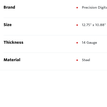
Brand
Precision Digit
Size
12.75" x 10.88
Thickness
14 Gauge
Material
Steel