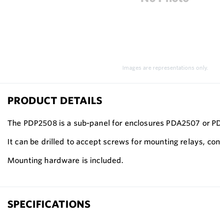
Images are representations only.
PRODUCT DETAILS
The PDP2508 is a sub-panel for enclosures PDA2507 or 
It can be drilled to accept screws for mounting relays, cont
Mounting hardware is included.
SPECIFICATIONS