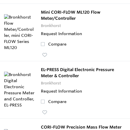
Mini CORI-FLOW ML120 Flow
Meter/Controller
Bronkhorst
Request Information
Compare
EL-PRESS Digital Electronic Pressure
Meter & Controller
Bronkhorst
Request Information
Compare
CORI-FLOW Precision Mass Flow Meter