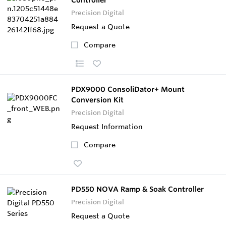
Precision Digital
Request a Quote
Compare
PDX9000 ConsoliDator+ Mount
Conversion Kit
Precision Digital
Request Information
Compare
PD550 NOVA Ramp & Soak Controller
Precision Digital
Request a Quote