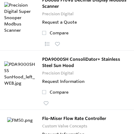
Scanner
Precision Digital
Request a Quote
Compare
PDA9000SH ConsoliDator+ Stainless
Steel Sun Hood
Precision Digital
Request Information
Compare
Flo-Miser Flow Rate Controller
Custom Valve Concepts