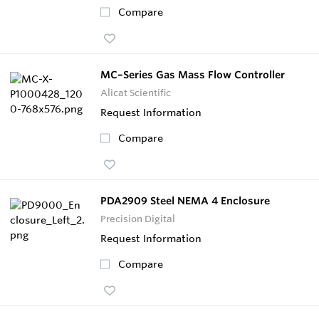
Compare
MC–Series Gas Mass Flow Controller
Alicat Scientific
Request Information
Compare
PDA2909 Steel NEMA 4 Enclosure
Precision Digital
Request Information
Compare