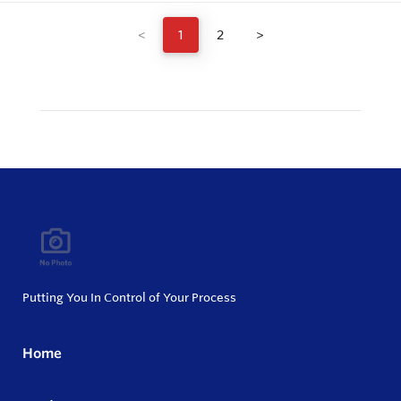
<
1
2
>
Putting You In Control of Your Process
Home