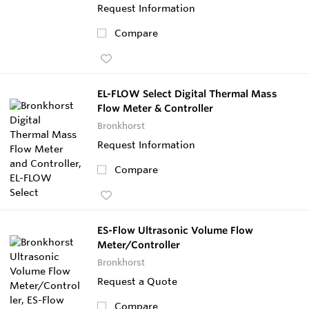
Request Information
Compare
EL-FLOW Select Digital Thermal Mass
Flow Meter & Controller
Bronkhorst
Request Information
Compare
ES-Flow Ultrasonic Volume Flow
Meter/Controller
Bronkhorst
Request a Quote
Compare