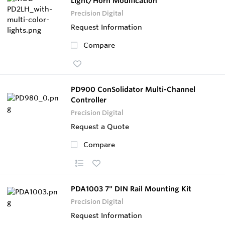
Light/Horn Modification
Precision Digital
Request Information
Compare
PD900 ConSolidator Multi-Channel
Controller
Precision Digital
Request a Quote
Compare
PDA1003 7" DIN Rail Mounting Kit
Precision Digital
Request Information