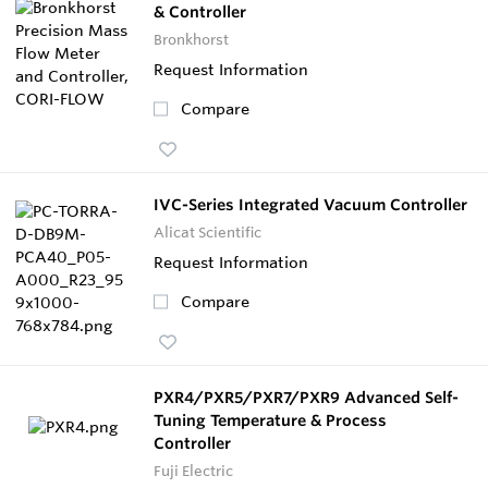
& Controller
Bronkhorst
Request Information
Compare
IVC-Series Integrated Vacuum Controller
Alicat Scientific
Request Information
Compare
PXR4/PXR5/PXR7/PXR9 Advanced Self-
Tuning Temperature & Process
Controller
Fuji Electric