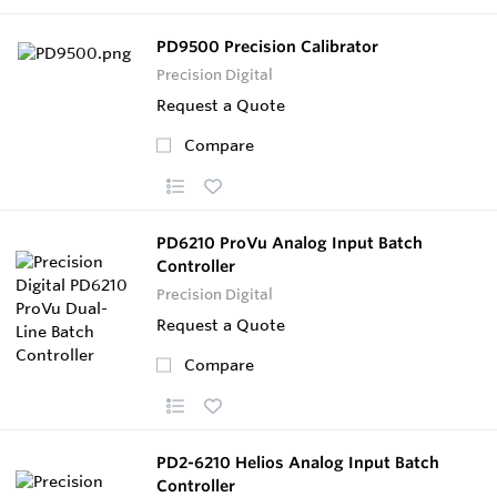
PD9500 Precision Calibrator
Precision Digital
Request a Quote
Compare
PD6210 ProVu Analog Input Batch
Controller
Precision Digital
Request a Quote
Compare
PD2-6210 Helios Analog Input Batch
Controller