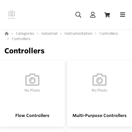
Categories
Industrial
Instrumentation
Controllers
Controllers
Controllers
Flow Controllers
Multi-Purpose Controllers