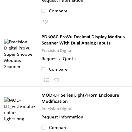
Request Information
Compare
PD6080 ProVu Decimal Display Modbus
Scanner With Dual Analog Inputs
Precision Digital
Request a Quote
Compare
MOD-LH Series Light/Horn Enclosure
Modification
Precision Digital
Request Information
Compare