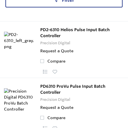
Filter
PD2-6310 Helios Pulse Input Batch
Controller
Precision Digital
Request a Quote
Compare
PD6310 ProVu Pulse Input Batch
Controller
Precision Digital
Request a Quote
Compare