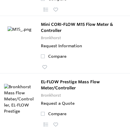
Mini CORI-FLOW M15 Flow Meter &
Controller
Bronkhorst
Request Information
Compare
EL-FLOW Prestige Mass Flow
Meter/Controller
Bronkhorst
Request a Quote
Compare