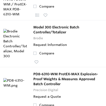
Compare
Model 300 Electronic Batch
Controller/Totalizer
Brodie
Request Information
Compare
PD8-6310-WM ProtEX-MAX Explosion-
Proof Weights & Measures Approved
Batch Controller
Precision Digital
Request a Quote
Compare