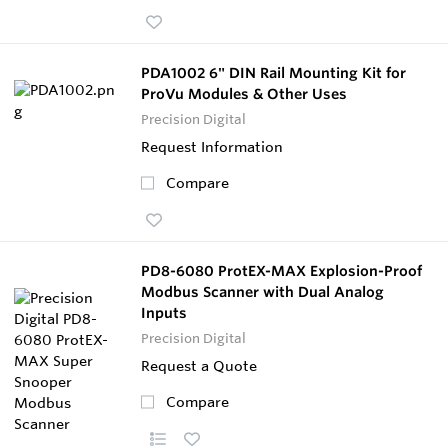
PDA1002 6" DIN Rail Mounting Kit for
ProVu Modules & Other Uses
Precision Digital
Request Information
Compare
PD8-6080 ProtEX-MAX Explosion-Proof
Modbus Scanner with Dual Analog
Inputs
Precision Digital
Request a Quote
Compare