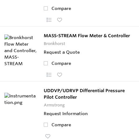
Compare
MASS-STREAM Flow Meter & Controller
Bronkhorst
Request a Quote
Compare
UDDVP/UDRVP Differential Pressure
Pilot Controller
Armstrong
Request Information
Compare