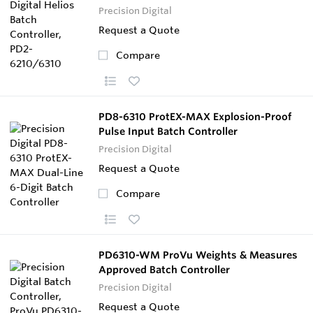
Precision Digital
Request a Quote
Compare
PD8-6310 ProtEX-MAX Explosion-Proof
Pulse Input Batch Controller
Precision Digital
Request a Quote
Compare
PD6310-WM ProVu Weights & Measures
Approved Batch Controller
Precision Digital
Request a Quote