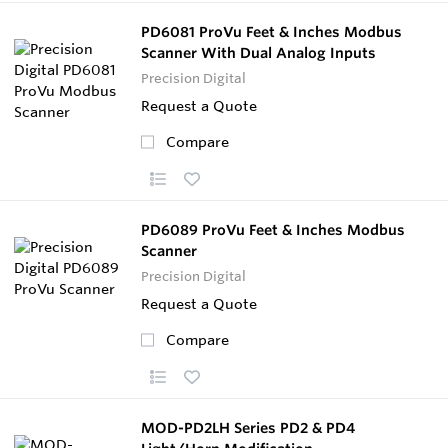
PD6081 ProVu Feet & Inches Modbus
Scanner With Dual Analog Inputs
Precision Digital
Request a Quote
Compare
PD6089 ProVu Feet & Inches Modbus
Scanner
Precision Digital
Request a Quote
Compare
MOD-PD2LH Series PD2 & PD4