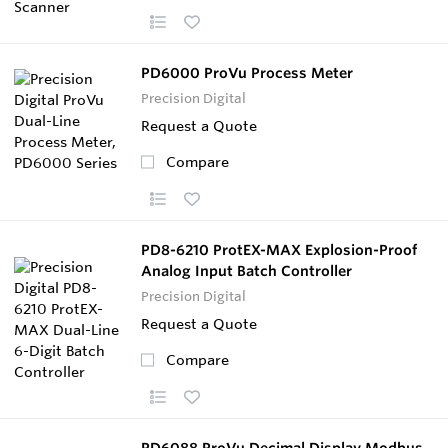
PD6000 ProVu Process Meter
Precision Digital
Request a Quote
Compare
PD8-6210 ProtEX-MAX Explosion-Proof
Analog Input Batch Controller
Precision Digital
Request a Quote
Compare
PD6088 ProVu Decimal Display Modbus