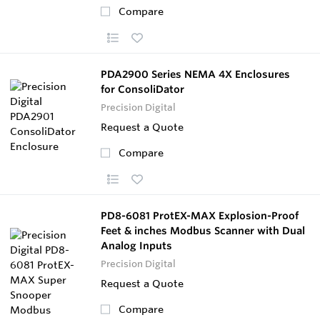
Compare
PDA2900 Series NEMA 4X Enclosures
for ConsoliDator
Precision Digital
Request a Quote
Compare
PD8-6081 ProtEX-MAX Explosion-Proof
Feet & inches Modbus Scanner with Dual
Analog Inputs
Precision Digital
Request a Quote
Compare