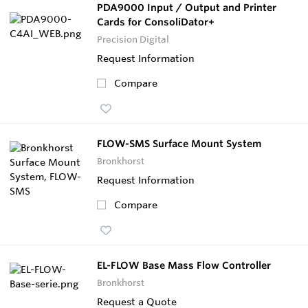
PDA9000 Input / Output and Printer
Cards for ConsoliDator+
Precision Digital
Request Information
Compare
FLOW-SMS Surface Mount System
Bronkhorst
Request Information
Compare
EL-FLOW Base Mass Flow Controller
Bronkhorst
Request a Quote