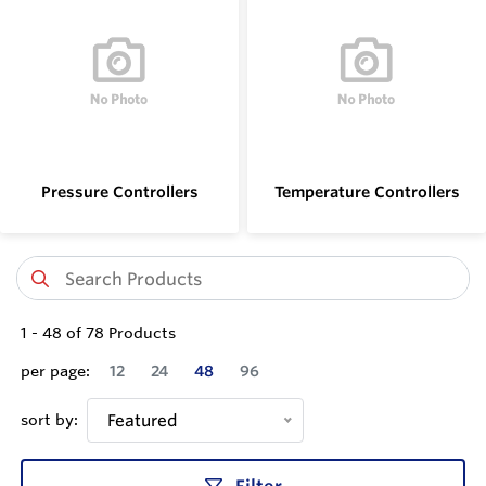
Pressure Controllers
Temperature Controllers
1
-
48
of
78
Products
per page:
12
24
48
96
sort by:
Featured