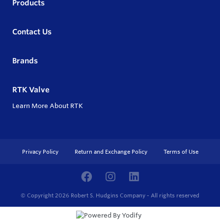
Products
Contact Us
Brands
RTK Valve
Learn More About RTK
Privacy Policy
Return and Exchange Policy
Terms of Use
© Copyright 2026
Robert S. Hudgins Company - All rights reserved