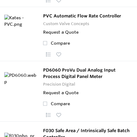
PVC Automatic Flow Rate Controller
Custom Valve Concepts
Request a Quote
Compare
PD6060 ProVu Dual Analog Input
Process Digital Panel Meter
Precision Digital
Request a Quote
Compare
F030 Safe Area / Intrinsically Safe Batch
Controller