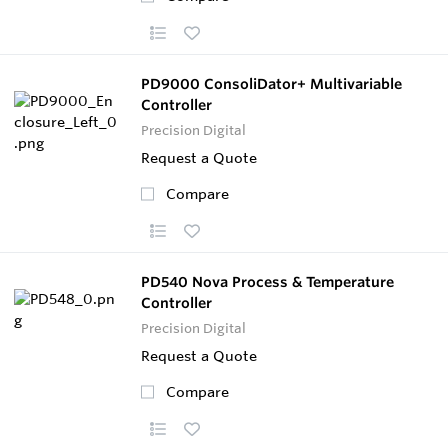
PD9000 ConsoliDator+ Multivariable
Controller
Precision Digital
Request a Quote
Compare
PD540 Nova Process & Temperature
Controller
Precision Digital
Request a Quote
Compare