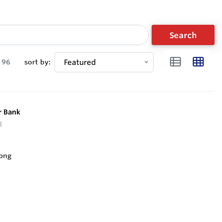
Search
96
sort by:
Featured
r Bank
l