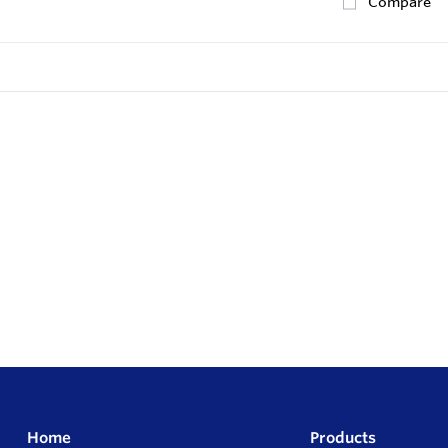
Compare
Home
Products