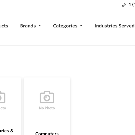
1 
ucts
Brands
Categories
Industries Served
ries &
Computers