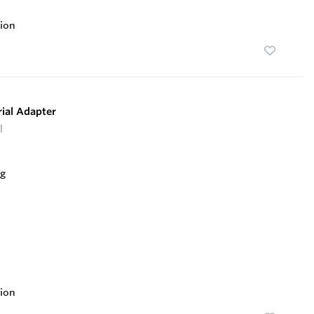
ion
ial Adapter
l
ion