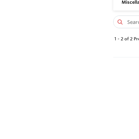
Miscell
1
-
2
of
2
Pr