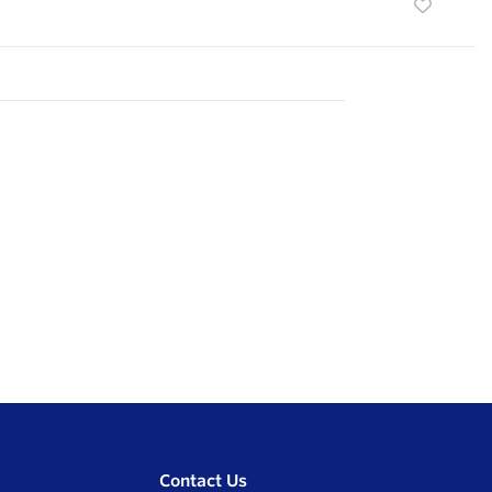
Contact Us