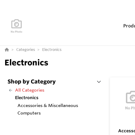
Prod
Categories
Electronics
Electronics
Shop by Category
All Categories
Electronics
Accessories & Miscellaneous
Computers
Accesso