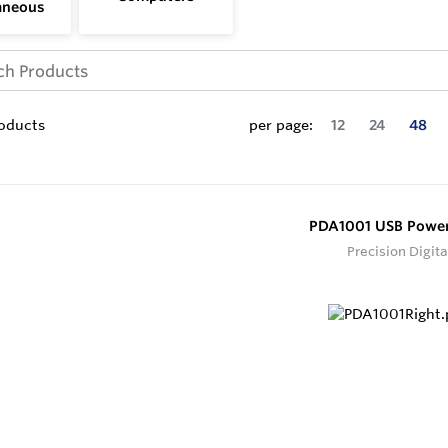
aneous
oducts
per page:
12
24
48
PDA1001 USB Powe
Precision Digita