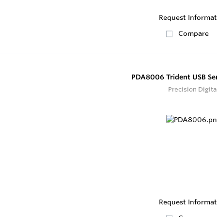
Request Informat
Compare
PDA8006 Trident USB Ser
Precision Digita
Request Informat