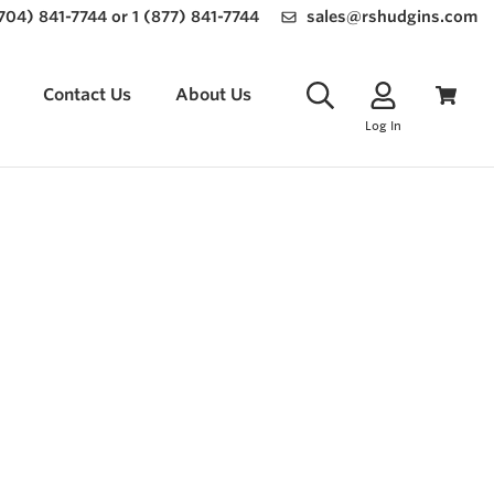
(704) 841-7744 or 1 (877) 841-7744
sales@rshudgins.com
Contact Us
About Us
Log In