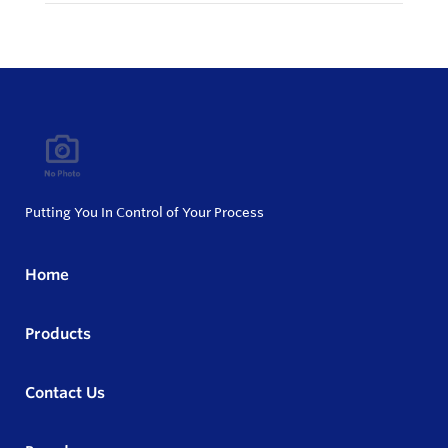
Putting You In Control of Your Process
Home
Products
Contact Us