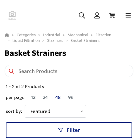
Categories
Industrial
Mechanical
Filtration
Liquid Filtration
Strainers
Basket Strainers
Basket Strainers
1
-
2
of
2
Products
per page:
12
24
48
96
sort by:
Featured
Filter