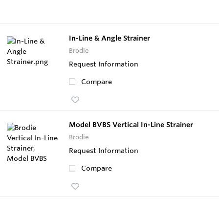
In-Line & Angle Strainer
Brodie
Request Information
Compare
Model BVBS Vertical In-Line Strainer
Brodie
Request Information
Compare