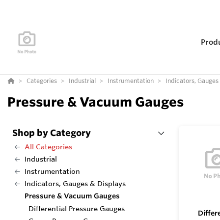
Prod
Categories
Industrial
Instrumentation
Indicators, Gauges
Pressure & Vacuum Gauges
Shop by Category
All Categories
Industrial
Instrumentation
Indicators, Gauges & Displays
Pressure & Vacuum Gauges
Differential Pressure Gauges
Differ