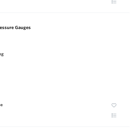
Pressure Gauges
te