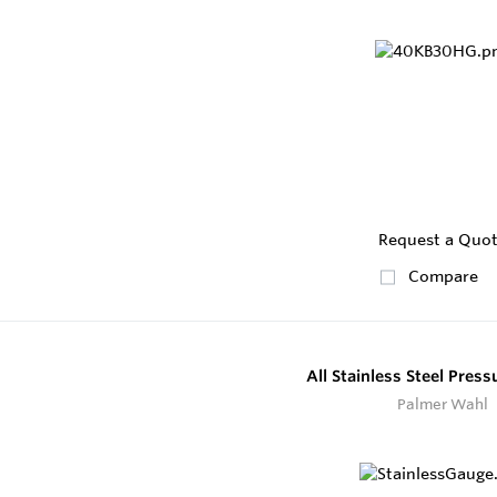
Request a Quo
Compare
All Stainless Steel Pres
Palmer Wahl