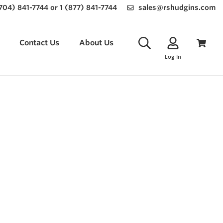
(704) 841-7744 or 1 (877) 841-7744
sales@rshudgins.com
Contact Us
About Us
Log In