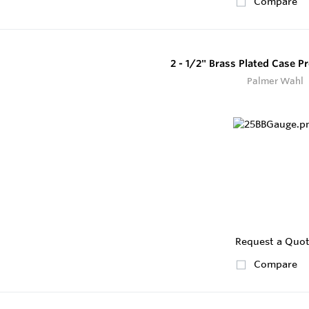
Compare
2 - 1/2" Brass Plated Case 
Palmer Wahl
Request a Quo
Compare