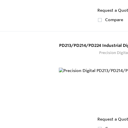
Request a Quo
Compare
PD213/PD214/PD224 Industrial Dig
Precision Digita
Request a Quo