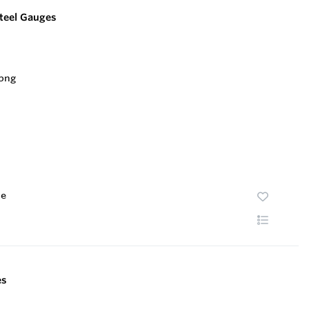
Steel Gauges
te
es