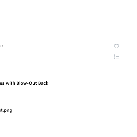
te
ges with Blow-Out Back