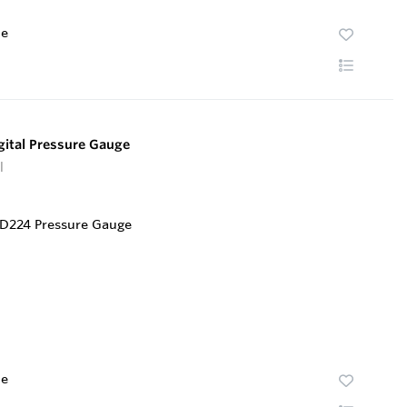
te
ital Pressure Gauge
l
te