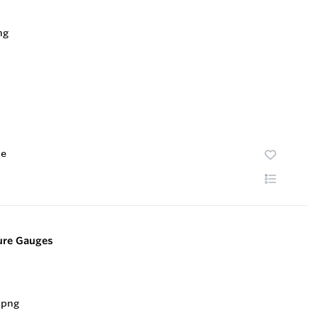
te
sure Gauges