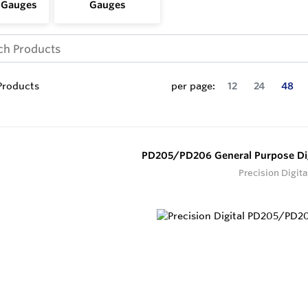
 Gauges
Gauges
roducts
per page:
12
24
48
PD205/PD206 General Purpose Dig
Precision Digita