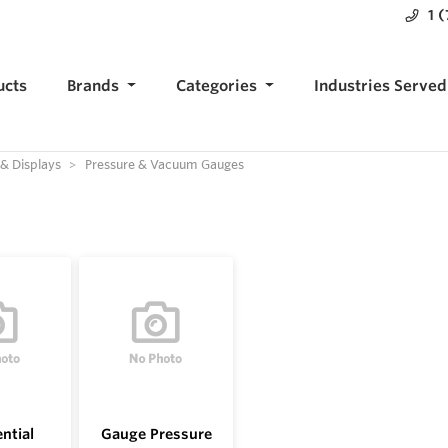
1 
ucts
Brands
Categories
Industries Served
 & Displays
Pressure & Vacuum Gauges
ential
Gauge Pressure