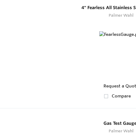
4" Fearless All Stainless 
Palmer Wahl
Request a Quo
Compare
Gas Test Gaug
Palmer Wahl