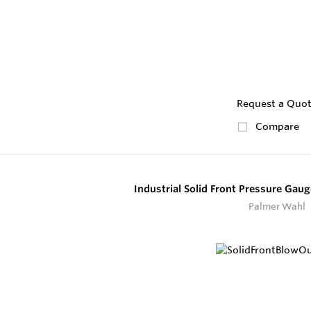
Request a Quo
Compare
Industrial Solid Front Pressure Gau
Palmer Wahl