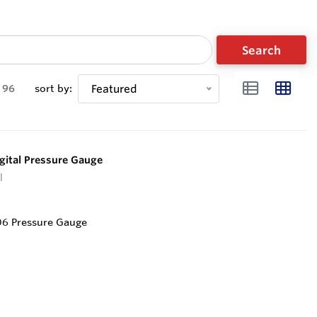
Search
96
sort by:
Featured
ital Pressure Gauge
l