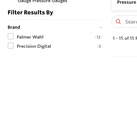
Gauge Pressure Gauges
Pressure
Filter Results By
Brand
Palmer Wahl
(
12
)
1
-
15
of
15
P
Precision Digital
(
3
)