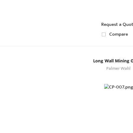
Request a Quo
Compare
Long Wall Mining 
Palmer Wahl