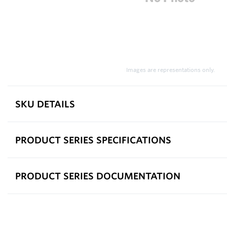
Images are representations only.
SKU DETAILS
PRODUCT SERIES SPECIFICATIONS
PRODUCT SERIES DOCUMENTATION