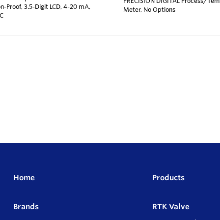
PRECISION DIGITAL Process/Temp
n-Proof, 3.5-Digit LCD, 4-20 mA,
Meter, No Options
 C
Home
Products
Brands
RTK Valve