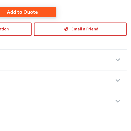
Add to Quote
ation
Email a Friend