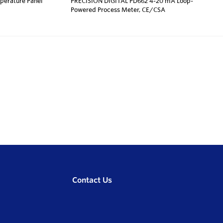
erature Panel
PRECISION DIGITAL PD662 4-20 mA Loop-
Powered Process Meter, CE/CSA
Contact Us