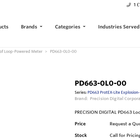
1 
ucts
Brands
Categories
Industries Served
oof Loop-Powered Meter
PD663-0L0-00
PD663-0L0-00
Series:
PD663 ProtEX-Lite Explosion
Brand:
Precision Digital Corpor
PRECISION DIGITAL PD663 Lo
Price
Request a Qu
Stock
Call for Pricin