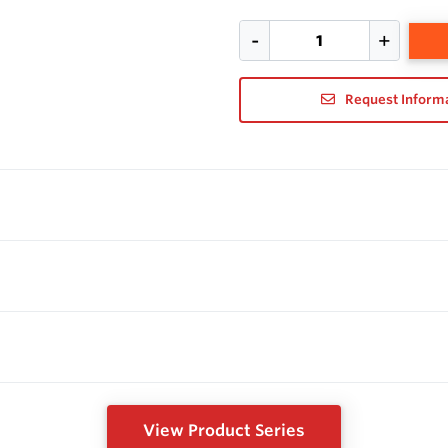
Request Inform
View Product Series