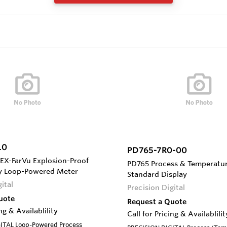
L0
PD765-7R0-00
EX-FarVu Explosion-Proof
PD765 Process & Temperatur
ay Loop-Powered Meter
Standard Display
ital
Precision Digital
uote
Request a Quote
ing & Availablility
Call for Pricing & Availablilit
ITAL Loop-Powered Process