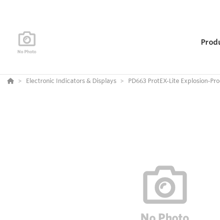
Prod
Electronic Indicators & Displays
PD663 ProtEX-Lite Explosion-Pr