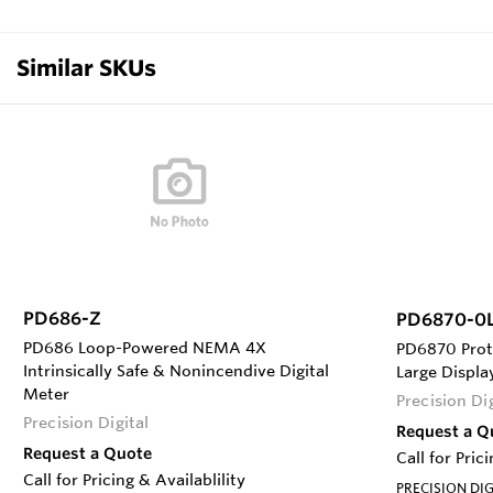
Similar SKUs
PD686-Z
PD6870-0
PD686 Loop-Powered NEMA 4X
PD6870 Prot
Intrinsically Safe & Nonincendive Digital
Large Displ
Meter
Precision Dig
Precision Digital
Request a Q
Request a Quote
Call for Pric
Call for Pricing & Availablility
PRECISION DIG