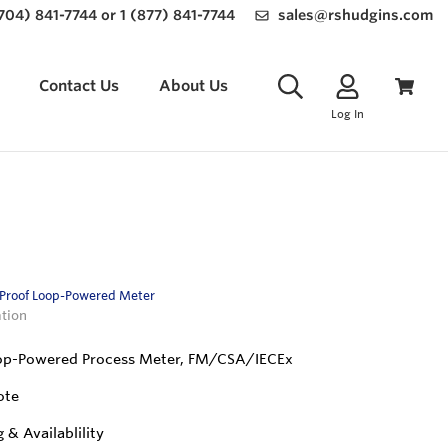
(704) 841-7744 or 1 (877) 841-7744
sales@rshudgins.com
Contact Us
About Us
Log In
-Proof Loop-Powered Meter
ation
op-Powered Process Meter, FM/CSA/IECEx
ote
g & Availablility