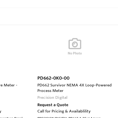
PD662-0K0-00
e Meter -
PD662 Survivor NEMA 4X Loop-Powered
Process Meter
Precision Digital
Request a Quote
y
Call for Pricing & Availablility