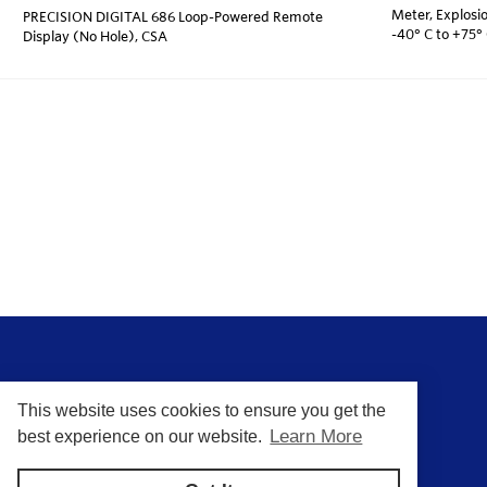
Meter, Explosio
PRECISION DIGITAL 686 Loop-Powered Remote
-40° C to +75°
Display (No Hole), CSA
This website uses cookies to ensure you get the
Learn More
best experience on our website.
Putting You In Control of Your Process