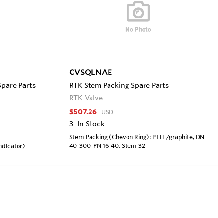
CVSQLNAE
Spare Parts
RTK Stem Packing Spare Parts
RTK Valve
$507.26
USD
3
In Stock
Stem Packing (Chevon Ring): PTFE/graphite, DN
40-300, PN 16-40, Stem 32
ndicator)