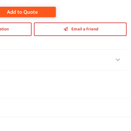
Add to Quote
ation
Email a Friend