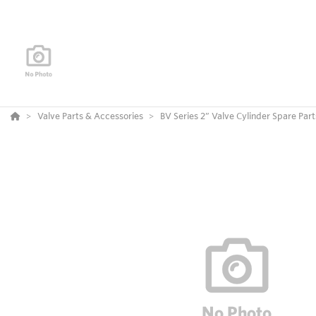
Valve Parts & Accessories
BV Series 2” Valve Cylinder Spare Part