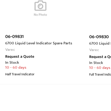
06-09831
06-09830
6700 Liquid Level Indicator Spare Parts
6700 Liquid 
Varec
Varec
Request a Quote
Request a Q
In Stock
In Stock
10 - 60 days
10 - 60 days
Half Travel Indicator
Full Travel Indi