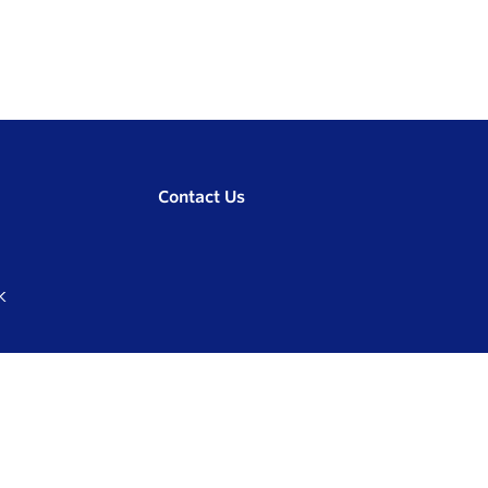
Contact Us
K