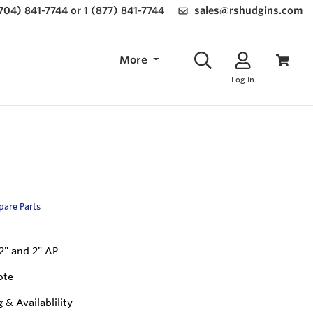
(704) 841-7744 or 1 (877) 841-7744
sales@rshudgins.com
More
Log In
Spare Parts
 2" and 2" AP
ote
g & Availablility