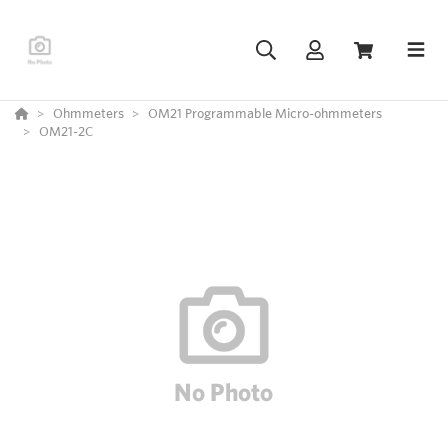
Ohmmeters
OM21 Programmable Micro-ohmmeters
OM21-2C