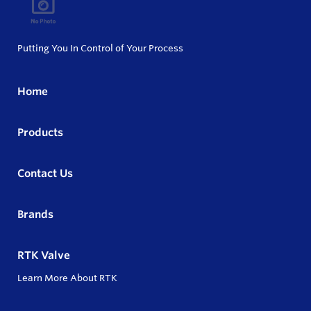
Putting You In Control of Your Process
Home
Products
Contact Us
Brands
RTK Valve
Learn More About RTK