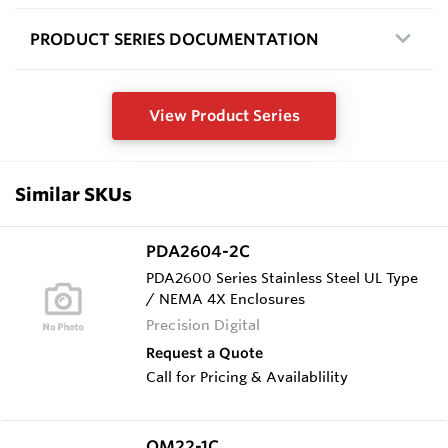
PRODUCT SERIES DOCUMENTATION
View Product Series
Similar SKUs
PDA2604-2C
PDA2600 Series Stainless Steel UL Type
/ NEMA 4X Enclosures
Precision Digital
Request a Quote
Call for Pricing & Availablility
OM22-1C