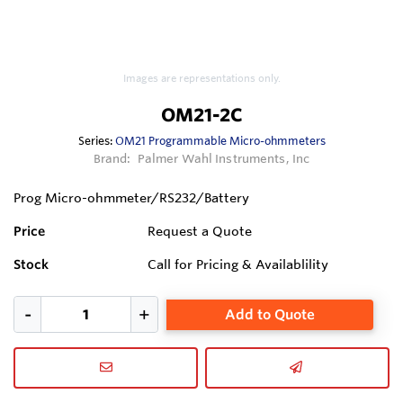
Images are representations only.
OM21-2C
Series:
OM21 Programmable Micro-ohmmeters
Brand:
Palmer Wahl Instruments, Inc
Prog Micro-ohmmeter/RS232/Battery
Price
Request a Quote
Stock
Call for Pricing & Availablility
Add to Quote