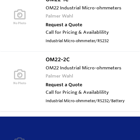
OM22 Industrial Micro-ohmmeters
Palmer Wahl
Request a Quote
Call for Pricing & Availablility
Industrial Micro-ohmmeter/RS232
OM22-2C
OM22 Industrial Micro-ohmmeters
Palmer Wahl
Request a Quote
Call for Pricing & Availablility
Industrial Micro-ohmmeter/RS232/Battery