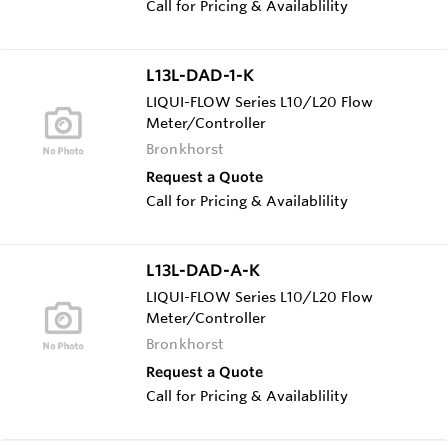
Call for Pricing & Availablility
L13L-DAD-1-K
LIQUI-FLOW Series L10/L20 Flow
Meter/Controller
Bronkhorst
Request a Quote
Call for Pricing & Availablility
L13L-DAD-A-K
LIQUI-FLOW Series L10/L20 Flow
Meter/Controller
Bronkhorst
Request a Quote
Call for Pricing & Availablility