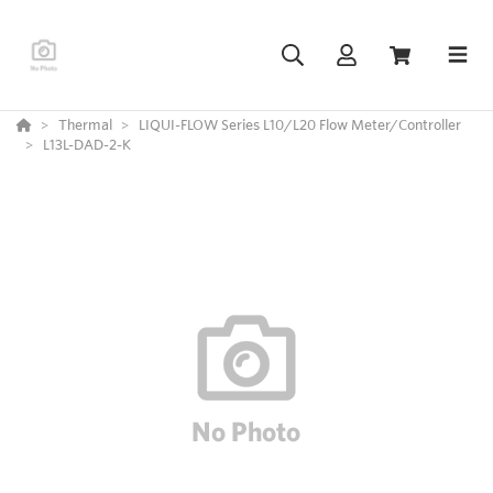
Thermal
LIQUI-FLOW Series L10/L20 Flow Meter/Controller
L13L-DAD-2-K