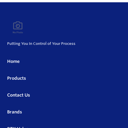
Putting You In Control of Your Process
Home
Products
Contact Us
Brands