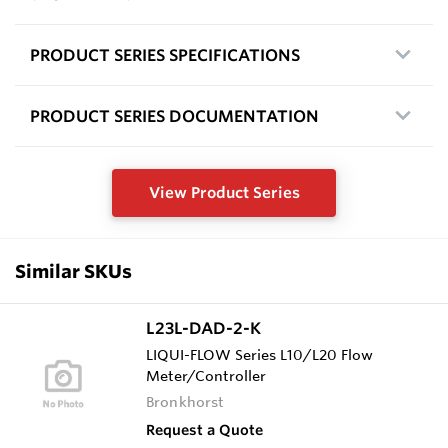
PRODUCT SERIES SPECIFICATIONS
PRODUCT SERIES DOCUMENTATION
View Product Series
Similar SKUs
L23L-DAD-2-K
LIQUI-FLOW Series L10/L20 Flow
Meter/Controller
Bronkhorst
Request a Quote