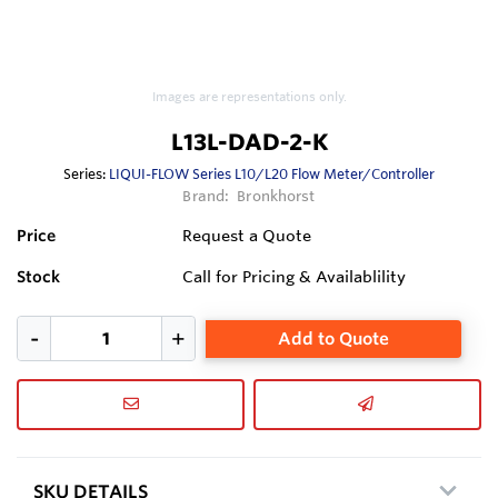
Images are representations only.
L13L-DAD-2-K
Series:
LIQUI-FLOW Series L10/L20 Flow Meter/Controller
Brand:
Bronkhorst
Price
Request a Quote
Stock
Call for Pricing & Availablility
Add to Quote
SKU DETAILS