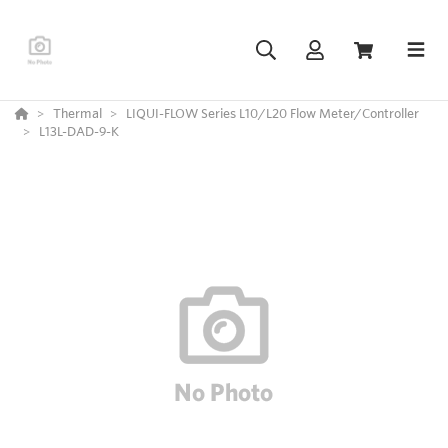
Thermal
LIQUI-FLOW Series L10/L20 Flow Meter/Controller
L13L-DAD-9-K