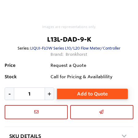
Images are representations only.
L13L-DAD-9-K
Series:
LIQUI-FLOW Series L10/L20 Flow Meter/Controller
Brand:
Bronkhorst
Price
Request a Quote
Stock
Call for Pricing & Availablility
Add to Quote
SKU DETAILS