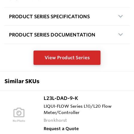
PRODUCT SERIES SPECIFICATIONS
PRODUCT SERIES DOCUMENTATION
View Product Series
Similar SKUs
L23L-DAD-9-K
LIQUI-FLOW Series L10/L20 Flow
Meter/Controller
Bronkhorst
Request a Quote