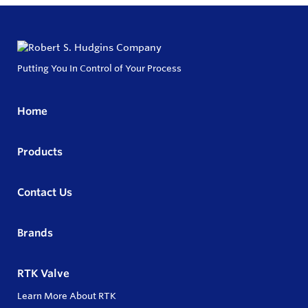
Putting You In Control of Your Process
Home
Products
Contact Us
Brands
RTK Valve
Learn More About RTK