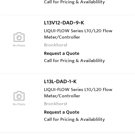
Call for Pricing & Availablility
L13V12-DAD-9-K
LIQUI-FLOW Series L10/L20 Flow
Meter/Controller
Bronkhorst
Request a Quote
Call for Pricing & Availablility
L13L-DAD-1-K
LIQUI-FLOW Series L10/L20 Flow
Meter/Controller
Bronkhorst
Request a Quote
Call for Pricing & Availablility