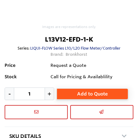
Images are representations only.
L13V12-EFD-1-K
Series:
LIQUI-FLOW Series L10/L20 Flow Meter/Controller
Brand:
Bronkhorst
Price
Request a Quote
Stock
Call for Pricing & Availablility
Add to Quote
SKU DETAILS