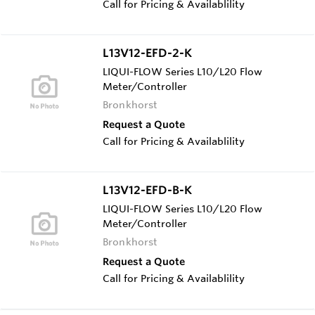
Call for Pricing & Availablility
L13V12-EFD-2-K
LIQUI-FLOW Series L10/L20 Flow
Meter/Controller
Bronkhorst
Request a Quote
Call for Pricing & Availablility
L13V12-EFD-B-K
LIQUI-FLOW Series L10/L20 Flow
Meter/Controller
Bronkhorst
Request a Quote
Call for Pricing & Availablility