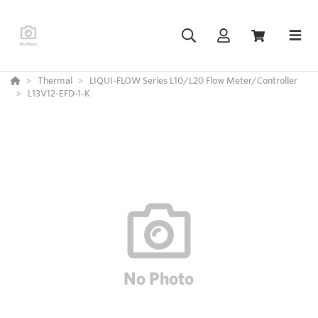
Thermal
LIQUI-FLOW Series L10/L20 Flow Meter/Controller
L13V12-EFD-1-K