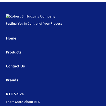
Putting You In Control of Your Process
Home
Products
Contact Us
Brands
RTK Valve
Learn More About RTK