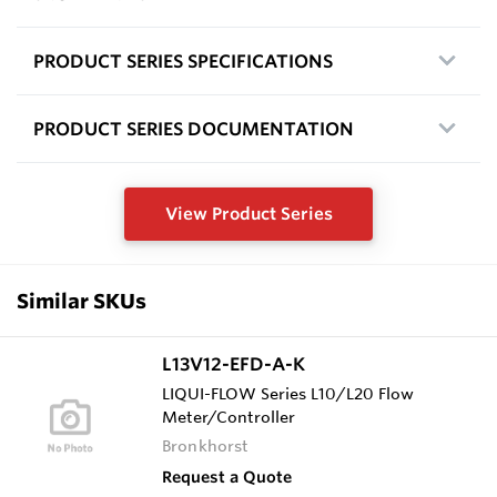
PRODUCT SERIES SPECIFICATIONS
PRODUCT SERIES DOCUMENTATION
View Product Series
Similar SKUs
L13V12-EFD-A-K
LIQUI-FLOW Series L10/L20 Flow
Meter/Controller
Bronkhorst
Request a Quote